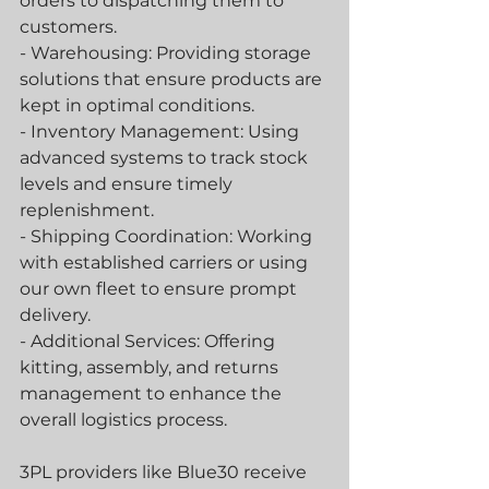
orders to dispatching them to 
customers.
- Warehousing: Providing storage 
solutions that ensure products are 
kept in optimal conditions.
- Inventory Management: Using 
advanced systems to track stock 
levels and ensure timely 
replenishment.
- Shipping Coordination: Working 
with established carriers or using 
our own fleet to ensure prompt 
delivery.
- Additional Services: Offering 
kitting, assembly, and returns 
management to enhance the 
overall logistics process.
3PL providers like Blue30 receive 