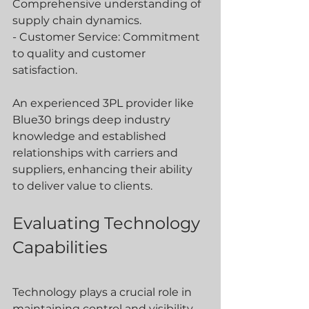
Comprehensive understanding of 
supply chain dynamics.
- Customer Service: Commitment 
to quality and customer 
satisfaction.
An experienced 3PL provider like 
Blue30 brings deep industry 
knowledge and established 
relationships with carriers and 
suppliers, enhancing their ability 
to deliver value to clients.
Evaluating Technology 
Capabilities
Technology plays a crucial role in 
maintaining control and visibility 