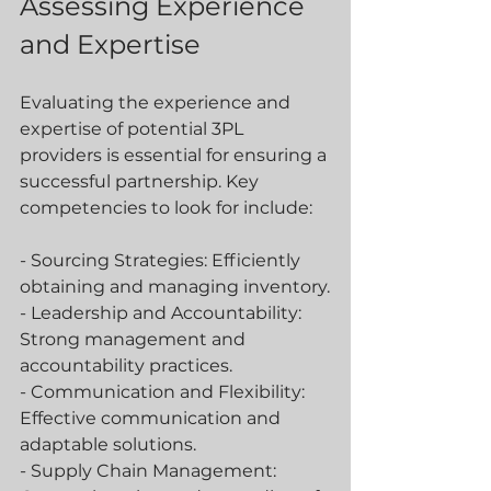
Assessing Experience 
and Expertise
Evaluating the experience and 
expertise of potential 3PL 
providers is essential for ensuring a 
successful partnership. Key 
competencies to look for include:
- Sourcing Strategies: Efficiently 
obtaining and managing inventory.
- Leadership and Accountability: 
Strong management and 
accountability practices.
- Communication and Flexibility: 
Effective communication and 
adaptable solutions.
- Supply Chain Management: 