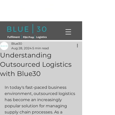
Click here to book a free call with a
member of our team today!
info@blue30.co.uk
01268230214
Blue30
Aug 28, 2024
5 min read
Understanding
Outsourced Logistics
with Blue30
In today's fast-paced business 
environment, outsourced logistics 
has become an increasingly 
popular solution for managing 
supply chain processes. As a 