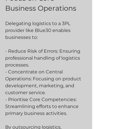
Business Operations
Delegating logistics to a 3PL 
provider like Blue30 enables 
businesses to:
- Reduce Risk of Errors: Ensuring 
professional handling of logistics 
processes.
- Concentrate on Central 
Operations: Focusing on product 
development, marketing, and 
customer service.
- Prioritise Core Competencies: 
Streamlining efforts to enhance 
primary business activities.
By outsourcing logistics, 