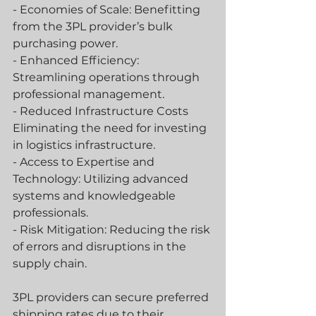
- Economies of Scale: Benefitting 
from the 3PL provider’s bulk 
purchasing power.
- Enhanced Efficiency: 
Streamlining operations through 
professional management.
- Reduced Infrastructure Costs 
Eliminating the need for investing 
in logistics infrastructure.
- Access to Expertise and 
Technology: Utilizing advanced 
systems and knowledgeable 
professionals.
- Risk Mitigation: Reducing the risk 
of errors and disruptions in the 
supply chain.
3PL providers can secure preferred 
shipping rates due to their 