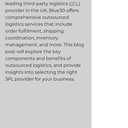
leading third-party logistics (
3PL
) 
provider in the UK, Blue30 offers 
comprehensive outsourced 
logistics services that include 
order fulfilment, shipping 
coordination, inventory 
management, and more. This blog 
post will explore the key 
components and benefits of 
outsourced logistics, and provide 
insights into selecting the right 
3PL provider for your business.