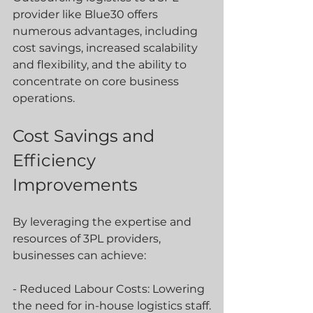
provider like Blue30 offers 
numerous advantages, including 
cost savings, increased scalability 
and flexibility, and the ability to 
concentrate on core business 
operations.
Cost Savings and 
Efficiency 
Improvements
By leveraging the expertise and 
resources of 3PL providers, 
businesses can achieve:
- Reduced Labour Costs: Lowering 
the need for in-house logistics staff.