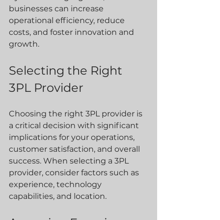
businesses can increase 
operational efficiency, reduce 
costs, and foster innovation and 
growth.
Selecting the Right 
3PL Provider
Choosing the right 3PL provider is 
a critical decision with significant 
implications for your operations, 
customer satisfaction, and overall 
success. When selecting a 3PL 
provider, consider factors such as 
experience, technology 
capabilities, and location.