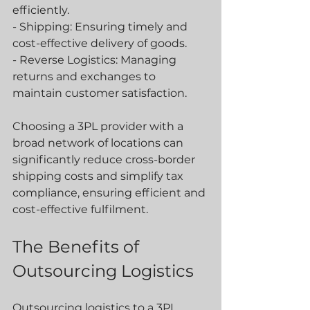
efficiently.
- Shipping: Ensuring timely and 
cost-effective delivery of goods.
- Reverse Logistics: Managing 
returns and exchanges to 
maintain customer satisfaction.
Choosing a 3PL provider with a 
broad network of locations can 
significantly reduce cross-border 
shipping costs and simplify tax 
compliance, ensuring efficient and 
cost-effective fulfilment.
The Benefits of 
Outsourcing Logistics
Outsourcing logistics to a 3PL 