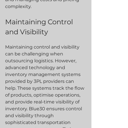
complexity.
Maintaining Control 
and Visibility
Maintaining control and visibility 
can be challenging when 
outsourcing logistics. However, 
advanced technology and 
inventory management systems 
provided by 3PL providers can 
help. These systems track the flow 
of products, optimise operations, 
and provide real-time visibility of 
inventory. Blue30 ensures control 
and visibility through 
sophisticated transportation 