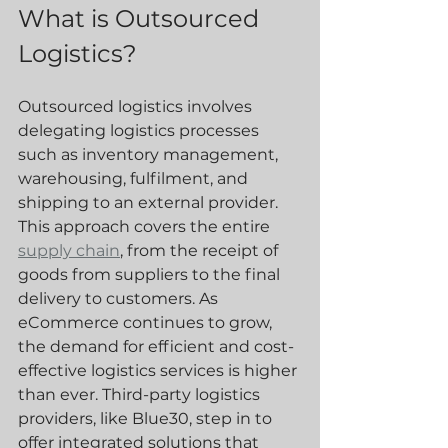
What is Outsourced 
Logistics?
Outsourced logistics involves 
delegating logistics processes 
such as inventory management, 
warehousing, fulfilment, and 
shipping to an external provider. 
This approach covers the entire 
supply chain
, from the receipt of 
goods from suppliers to the final 
delivery to customers. As 
eCommerce continues to grow, 
the demand for efficient and cost-
effective logistics services is higher 
than ever. Third-party logistics 
providers, like Blue30, step in to 
offer integrated solutions that 