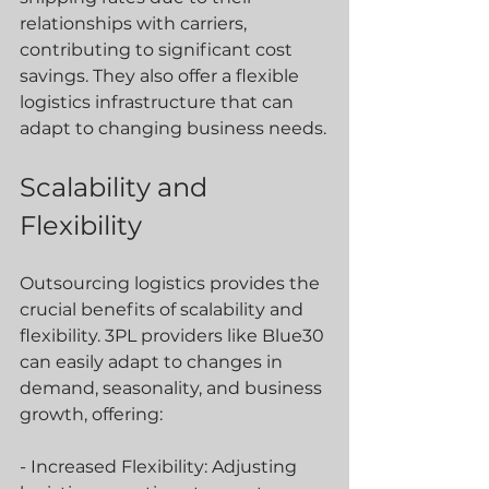
relationships with carriers, 
contributing to significant cost 
savings. They also offer a flexible 
logistics infrastructure that can 
adapt to changing business needs.
Scalability and 
Flexibility
Outsourcing logistics provides the 
crucial benefits of scalability and 
flexibility. 3PL providers like Blue30 
can easily adapt to changes in 
demand, seasonality, and business 
growth, offering:
- Increased Flexibility: Adjusting 