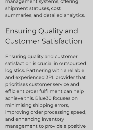
management systems, offering 
shipment statuses, cost 
summaries, and detailed analytics.
Ensuring Quality and 
Customer Satisfaction
Ensuring quality and customer 
satisfaction is crucial in outsourced 
logistics. Partnering with a reliable 
and experienced 3PL provider that 
prioritises customer service and 
efficient order fulfilment can help 
achieve this. Blue30 focuses on 
minimising shipping errors, 
improving order processing speed, 
and enhancing inventory 
management to provide a positive 