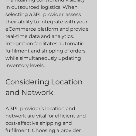
in outsourced logistics. When 
selecting a 3PL provider, assess 
their ability to integrate with your 
eCommerce platform and provide 
real-time data and analytics. 
Integration facilitates automatic 
fulfilment and shipping of orders 
while simultaneously updating 
inventory levels.
Considering Location 
and Network
A 3PL provider’s location and 
network are vital for efficient and 
cost-effective shipping and 
fulfilment. Choosing a provider 