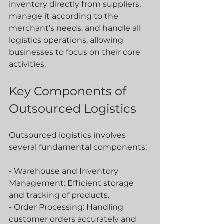
inventory directly from suppliers, 
manage it according to the 
merchant's needs, and handle all 
logistics operations, allowing 
businesses to focus on their core 
activities.
Key Components of 
Outsourced Logistics
Outsourced logistics involves 
several fundamental components:
- Warehouse and Inventory 
Management: Efficient storage 
and tracking of products.
- Order Processing: Handling 
customer orders accurately and 