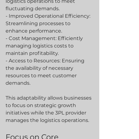
logistics operations to meet 
fluctuating demands.
- Improved Operational Efficiency: 
Streamlining processes to 
enhance performance.
- Cost Management: Efficiently 
managing logistics costs to 
maintain profitability.
- Access to Resources: Ensuring 
the availability of necessary 
resources to meet customer 
demands.
This adaptability allows businesses 
to focus on strategic growth 
initiatives while the 3PL provider 
manages the logistics operations.
Focus on Core 