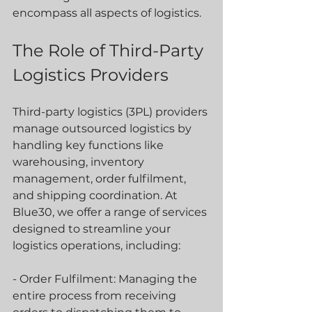
encompass all aspects of logistics.
The Role of Third-Party 
Logistics Providers
Third-party logistics (3PL) providers 
manage outsourced logistics by 
handling key functions like 
warehousing, inventory 
management, order fulfilment, 
and shipping coordination. At 
Blue30, we offer a range of services 
designed to streamline your 
logistics operations, including:
- Order Fulfilment: Managing the 
entire process from receiving 