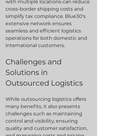
with multiple locations can reduce 
cross-border shipping costs and 
simplify tax compliance. Blue30's 
extensive network ensures 
seamless and efficient logistics 
operations for both domestic and 
international customers.
Challenges and 
Solutions in 
Outsourced Logistics
While outsourcing logistics offers 
many benefits, it also presents 
challenges such as maintaining 
control and visibility, ensuring 
quality and customer satisfaction, 
and managing costs and pricing 