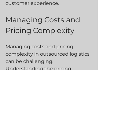
customer experience.
Managing Costs and 
Pricing Complexity
Managing costs and pricing 
complexity in outsourced logistics 
can be challenging. 
Understanding the pricing 
structure of 3PL providers and 
negotiating favourable terms is 
essential. Businesses can 
negotiate pricing based on 
volume and other factors, 
ensuring cost-effective logistics 
solutions.
Conclusion