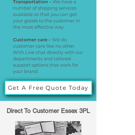
Transportation –
We have a
number of shipping services
available so that you can get
your goods to the customer in
the most effective way.
Customer care –
We do
customer care like no other.
With Live chat directly with our
departments and tailored
support options that work for
your brand.
Get A Free Quote Today
Direct To Customer Essex 3PL