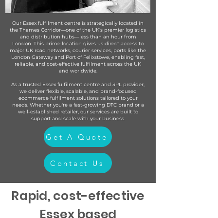
Our Essex fulfilment centre is strategically located in
the Thames Corridor—one of the UK’s premier logistics
and distribution hubs—less than an hour from
London. This prime location gives us direct access to
major UK road networks, courier services, ports like the
London Gateway and Port of Felixstowe, enabling fast,
reliable, and cost-effective fulfilment across the UK
and worldwide.
As a trusted Essex fulfilment centre and 3PL provider,
we deliver flexible, scalable, and brand-focused
ecommerce fulfilment solutions tailored to your
needs. Whether you're a fast-growing DTC brand or a
well-established retailer, our services are built to
support and scale with your business.
Get A Quote
Contact Us
Rapid, cost-effective
Essex based