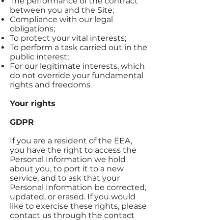
The performance of the contract
between you and the Site;
Compliance with our legal
obligations;
To protect your vital interests;
To perform a task carried out in the
public interest;
For our legitimate interests, which
do not override your fundamental
rights and freedoms.
Your rights
GDPR
If you are a resident of the EEA,
you have the right to access the
Personal Information we hold
about you, to port it to a new
service, and to ask that your
Personal Information be corrected,
updated, or erased. If you would
like to exercise these rights, please
contact us through the contact