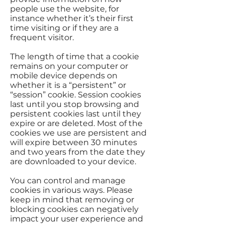
people use the website, for
instance whether it’s their first
time visiting or if they are a
frequent visitor.
The length of time that a cookie
remains on your computer or
mobile device depends on
whether it is a “persistent” or
“session” cookie. Session cookies
last until you stop browsing and
persistent cookies last until they
expire or are deleted. Most of the
cookies we use are persistent and
will expire between 30 minutes
and two years from the date they
are downloaded to your device.
You can control and manage
cookies in various ways. Please
keep in mind that removing or
blocking cookies can negatively
impact your user experience and