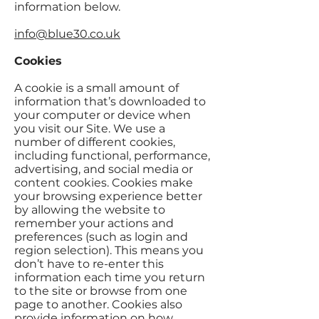
information below.
info@blue30.co.uk
Cookies
A cookie is a small amount of
information that’s downloaded to
your computer or device when
you visit our Site. We use a
number of different cookies,
including functional, performance,
advertising, and social media or
content cookies. Cookies make
your browsing experience better
by allowing the website to
remember your actions and
preferences (such as login and
region selection). This means you
don’t have to re-enter this
information each time you return
to the site or browse from one
page to another. Cookies also
provide information on how