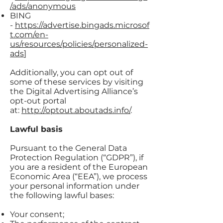
/ads/anonymous
BING
-
https://advertise.bingads.microsof
t.com/en-
us/resources/policies/personalized-
ads
]
Additionally, you can opt out of
some of these services by visiting
the Digital Advertising Alliance’s
opt-out portal
at:
http://optout.aboutads.info/
.
Lawful basis
Pursuant to the General Data
Protection Regulation (“GDPR”), if
you are a resident of the European
Economic Area (“EEA”), we process
your personal information under
the following lawful bases:
Your consent;