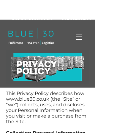
Click here to book a free call with a
member of our team today!
info@blue30.co.uk
01268230214
This Privacy Policy describes how
www.blue30.co.uk
(the “Site” or
“we”) collects, uses, and discloses
your Personal Information when
you visit or make a purchase from
the Site.
Collecting Personal Information