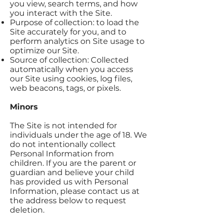
you view, search terms, and how
you interact with the Site.
Purpose of collection: to load the
Site accurately for you, and to
perform analytics on Site usage to
optimize our Site.
Source of collection: Collected
automatically when you access
our Site using cookies, log files,
web beacons, tags, or pixels.
Minors
The Site is not intended for
individuals under the age of 18. We
do not intentionally collect
Personal Information from
children. If you are the parent or
guardian and believe your child
has provided us with Personal
Information, please contact us at
the address below to request
deletion.