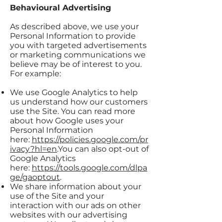
Behavioural Advertising
As described above, we use your
Personal Information to provide
you with targeted advertisements
or marketing communications we
believe may be of interest to you.
For example:
We use Google Analytics to help
us understand how our customers
use the Site. You can read more
about how Google uses your
Personal Information
here:
https://policies.google.com/pr
ivacy?hl=en
.You can also opt-out of
Google Analytics
here:
https://tools.google.com/dlpa
ge/gaoptout
.
We share information about your
use of the Site and your
interaction with our ads on other
websites with our advertising