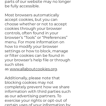
parts of our website may no longer
be fully accessible.
Most browsers automatically
accept cookies, but you can
choose whether or not to accept
cookies through your browser
controls, often found in your
browser’s “Tools” or “Preferences”
menu. For more information on
how to modify your browser
settings or how to block, manage
or filter cookies can be found in
your browser’s help file or through
such sites
as
www.allaboutcookies.org
.
Additionally, please note that
blocking cookies may not
completely prevent how we share
information with third parties such
as our advertising partners. To
exercise your rights or opt-out of
certain uses of your information by