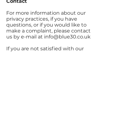
Contact
For more information about our
privacy practices, if you have
questions, or if you would like to
make a complaint, please contact
us by e-mail at
info@blue30.co.uk
If you are not satisfied with our
response to your complaint, you
have the right to lodge your
complaint with the relevant data
protection authority.
Home
About Us
FAQ's
Free Consultation