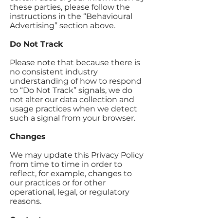
these parties, please follow the
instructions in the “Behavioural
Advertising” section above.
Do Not Track
Please note that because there is
no consistent industry
understanding of how to respond
to “Do Not Track” signals, we do
not alter our data collection and
usage practices when we detect
such a signal from your browser.
Changes
We may update this Privacy Policy
from time to time in order to
reflect, for example, changes to
our practices or for other
operational, legal, or regulatory
reasons.