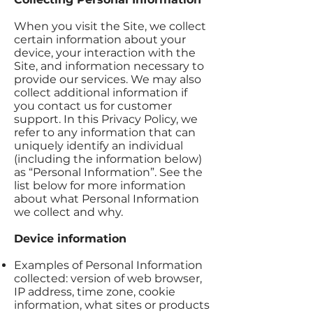
When you visit the Site, we collect
certain information about your
device, your interaction with the
Site, and information necessary to
provide our services. We may also
collect additional information if
you contact us for customer
support. In this Privacy Policy, we
refer to any information that can
uniquely identify an individual
(including the information below)
as “Personal Information”. See the
list below for more information
about what Personal Information
we collect and why.
Device information
Examples of Personal Information
collected: version of web browser,
IP address, time zone, cookie
information, what sites or products