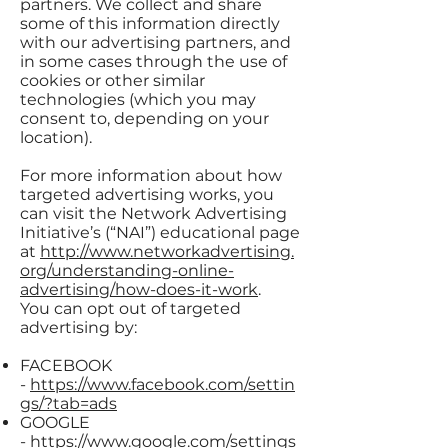
partners. We collect and share
some of this information directly
with our advertising partners, and
in some cases through the use of
cookies or other similar
technologies (which you may
consent to, depending on your
location).
For more information about how
targeted advertising works, you
can visit the Network Advertising
Initiative’s (“NAI”) educational page
at
http://www.networkadvertising.
org/understanding-online-
advertising/how-does-it-work
.
You can opt out of targeted
advertising by:
FACEBOOK
-
https://www.facebook.com/settin
gs/?tab=ads
GOOGLE
-
https://www.google.com/settings