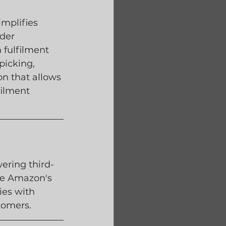
mplifies 
der 
 fulfilment 
picking, 
on that allows 
filment 
ring third-
are Amazon's 
ies with 
tomers.