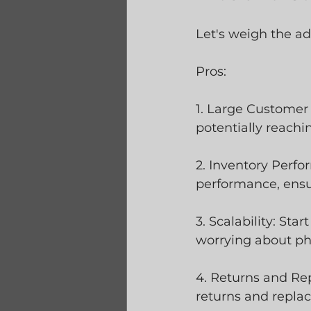
Let's weigh the a
Pros:
1. Large Customer
potentially reach
2. Inventory Perfo
performance, ensur
3. Scalability: St
worrying about phy
4. Returns and Rep
returns and repla