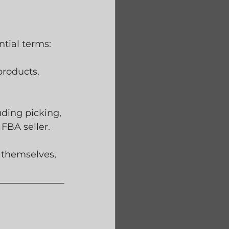
ential terms:
roducts. 
ding picking, 
FBA seller.
 themselves, 