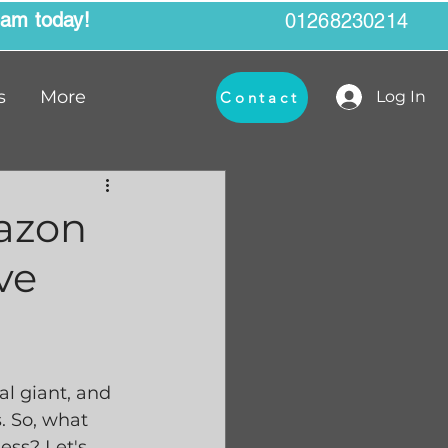
eam today!
01268230214
s
More
Log In
Contact
mazon
ve
l giant, and 
. So, what 
ess? Let's 