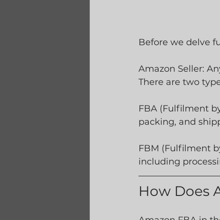
Before we delve fu
Amazon Seller: An
There are two type
FBA (Fulfilment b
packing, and ship
FBM (Fulfilment by
including process
How Does 