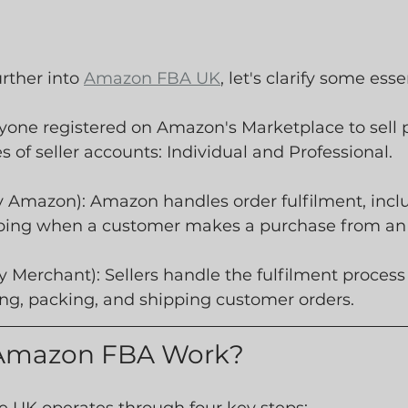
rther into 
Amazon FBA UK
, let's clarify some ess
yone registered on Amazon's Marketplace to sell p
s of seller accounts: Individual and Professional.
y Amazon): Amazon handles order fulfilment, inclu
ping when a customer makes a purchase from an 
 Merchant): Sellers handle the fulfilment process
ing, packing, and shipping customer orders.
Amazon FBA Work?