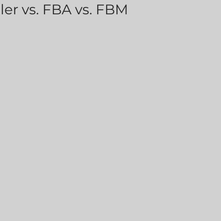
er vs. FBA vs. FBM