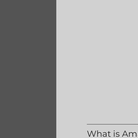
What is Am