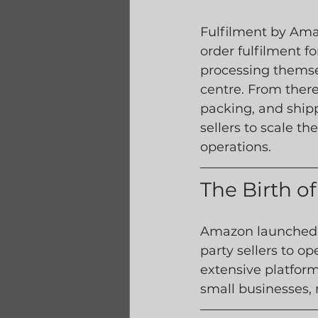
Fulfilment by Amaz
order fulfilment f
processing themsel
centre. From there
packing, and shipp
sellers to scale th
operations.
The Birth 
Amazon launched t
party sellers to op
extensive platform
small businesses, 