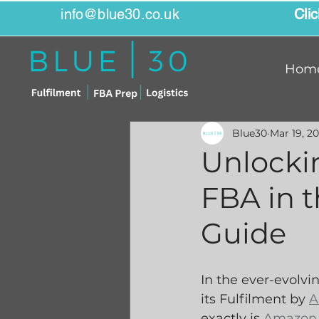
info@blue30.co.uk
Cli
Hom
Blue30
Mar 19, 2
Unlocki
FBA in 
Guide
In the ever-evolv
its Fulfilment by 
A
exactly is 
Amazon