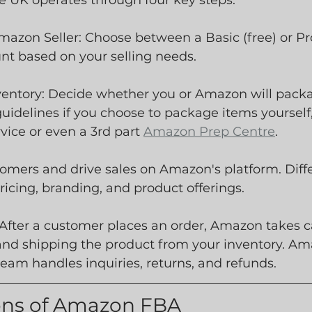
 UK operates through four key steps:
Amazon Seller: Choose between a Basic (free) or Pr
nt based on your selling needs.
nventory: Decide whether you or Amazon will packa
idelines if you choose to package items yourself, 
ice or even a 3rd part 
Amazon Prep Centre
.
ustomers and drive sales on Amazon's platform. Diff
ricing, branding, and product offerings.
 After a customer places an order, Amazon takes ca
and shipping the product from your inventory. Am
eam handles inquiries, returns, and refunds.
ons of Amazon FBA