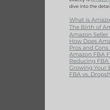
dive into the detail
What is Amaz
The Birth of 
Amazon Seller 
How Does Ama
Pros and Cons
Amazon FBA Fe
Reducing FBA 
Growing Your 
FBA vs. Drops