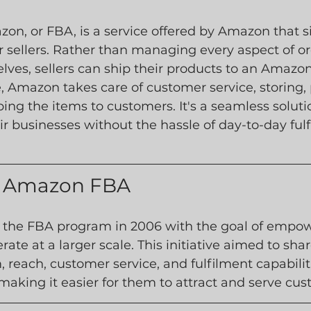
on, or FBA, is a service offered by Amazon that si
or sellers. Rather than managing every aspect of or
ves, sellers can ship their products to an Amazon
, Amazon takes care of customer service, storing, 
ing the items to customers. It's a seamless soluti
eir businesses without the hassle of day-to-day ful
of Amazon FBA
he FBA program in 2006 with the goal of empowe
erate at a larger scale. This initiative aimed to sh
, reach, customer service, and fulfilment capabilit
making it easier for them to attract and serve cus