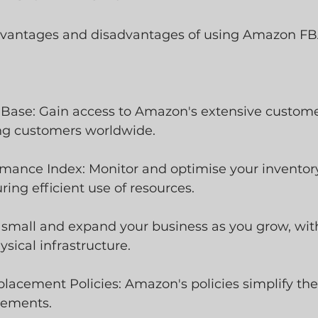
dvantages and disadvantages of using Amazon FBA
 Base: Gain access to Amazon's extensive custome
ing customers worldwide.
rmance Index: Monitor and optimise your inventory
ing efficient use of resources.
art small and expand your business as you grow, wit
sical infrastructure.
lacement Policies: Amazon's policies simplify the
cements.