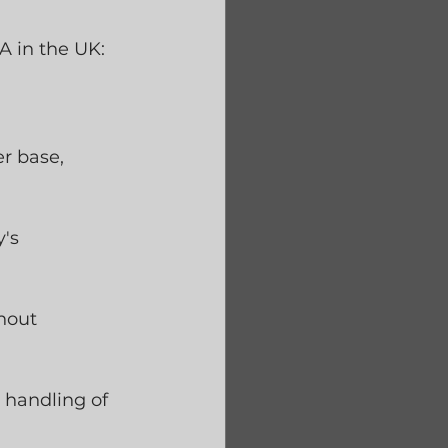
 in the UK:
r base, 
's 
hout 
 handling of 