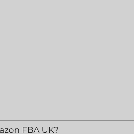
azon FBA UK?