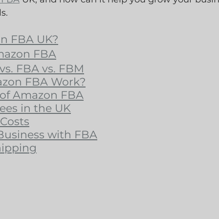
s.
on FBA UK?
Amazon FBA
vs. FBA vs. FBM
zon FBA Work?
 of Amazon FBA
es in the UK
Costs
Business with FBA
hipping