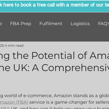
ck here to book a free call with a member of our t
e
FBA Prep
Fulfilment
Logistics
FAQ'
025
4 min read
ng the Potential of A
the UK: A Comprehensi
ing world of e-commerce, Amazon stands as a globa
mazon (FBA)
 service is a game-changer for sellers
 FBA
 UK, and how can it help you grow your busin