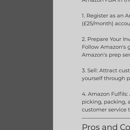
Amazon FBA in the
1. Register as an 
(£25/month) accou
2. Prepare Your I
Follow Amazon's gu
Amazon's prep serv
3. Sell: Attract c
yourself through p
4. Amazon Fulfils:
picking, packing, 
customer service t
Pros and C