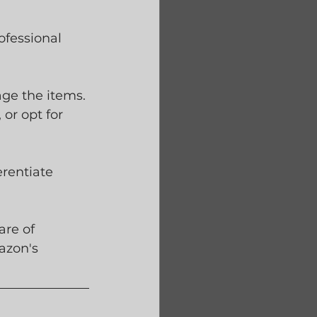
ofessional 
ge the items. 
or opt for 
erentiate 
re of 
azon's 