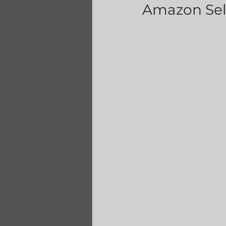
Amazon Sell