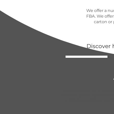
We offer a nu
FBA. We offer
carton or 
Discover 
Compare Amazon PAN EU shipping
how we can get your goods shipp
shipping as we prep and we sh