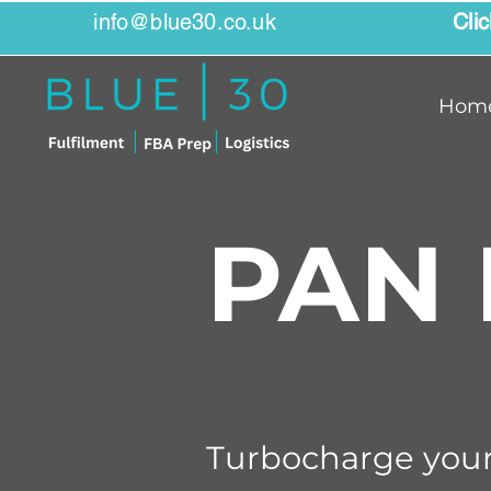
info@blue30.co.uk
Cli
Hom
PAN 
Turbocharge your