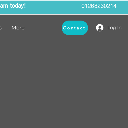
eam today!
01268230214
s
More
Log In
Contact