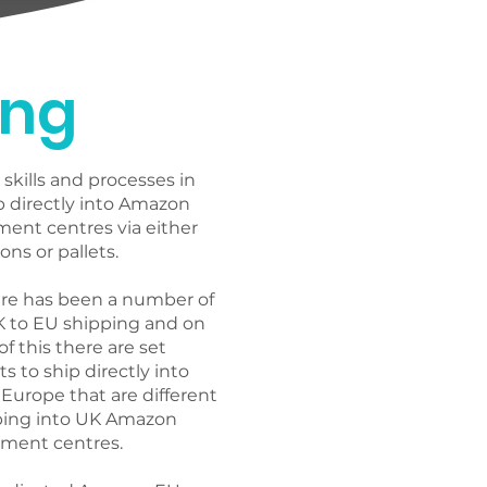
EU services to 
ing
perations and reduce 
es.
skills and processes in
p directly into Amazon
ment centres via either
ons or pallets.
ere has been a number of
K to EU shipping and on
 of this there are set
 to ship directly into
Europe that are different
ping into UK Amazon
ilment centres.