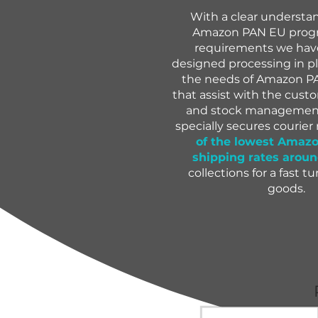
With a clear understa
Amazon PAN EU progr
requirements we have
designed processing in p
the needs of Amazon PA
that assist with the cus
and stock management.
specially secures courier
of the lowest Amaz
shipping rates arou
collections for a fast t
goods.