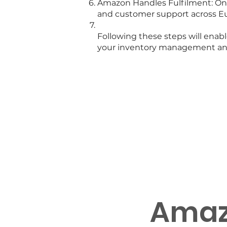
Amazon Handles Fulfilment: Once
and customer support across E
Following these steps will ena
your inventory management and 
Discus
Amaz