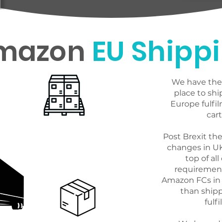
Use Blue30s PAN 
mazon
EU Shipp
streamline you o
your shipping rat
We have the 
place to shi
Europe fulfil
cart
Post Brexit th
changes in U
top of all
requirements
Amazon FCs in 
than ship
fulf