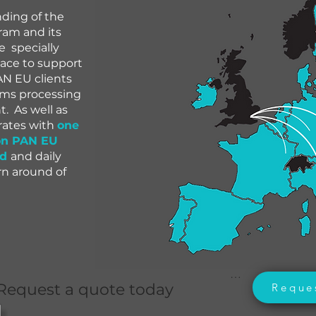
nding of the
am and its
 specially
lace to support
N EU clients
toms processing
 As well as
 rates with
one
on PAN EU
nd
and daily
urn around of
.

Request a quote today
Reque