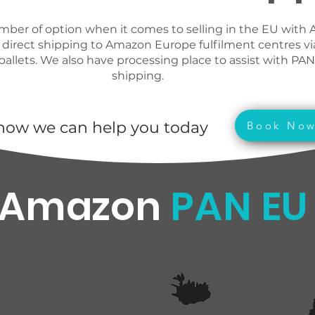
mber of option when it comes to selling in the EU with
 direct shipping to Amazon Europe fulfilment centres vi
pallets. We also have processing place to assist with PA
shipping.
how we can help you today
Book No
Amazon
PAN EU
 rates and see
ed to Amazon EU
ip your goods