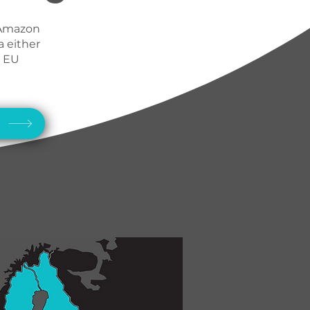
 Amazon
a either
N EU
w