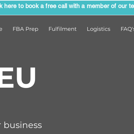
ck here to book a free call with a member of our t
e
FBA Prep
Fulfilment
Logistics
FAQ'
EU
 business