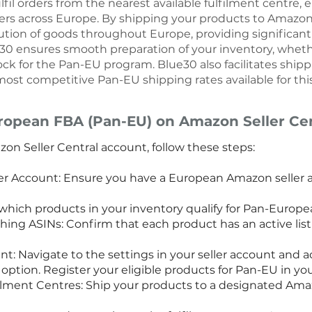
fil orders from the nearest available fulfilment centre, e
mers across Europe. By shipping your products to Amazon 
tion of goods throughout Europe, providing significant 
ue30 ensures smooth preparation of your inventory, wheth
tock for the Pan-EU program. Blue30 also facilitates ship
ost competitive Pan-EU shipping rates available for this
ropean FBA (Pan-EU) on Amazon Seller Cen
on Seller Central account, follow these steps:
r Account: Ensure you have a European Amazon seller ac
y which products in your inventory qualify for Pan-Europ
hing ASINs: Confirm that each product has an active list
t: Navigate to the settings in your seller account and 
ption. Register your eligible products for Pan-EU in you
lment Centres: Ship your products to a designated Amaz