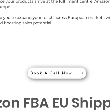
 your products arrive at the fulfilment centre, Amazon
urope.
ble you to expand your reach across European markets w
boosting sales potential.
s your PAN EU requi
an experts today
Book A Call Now
on FBA EU Ship