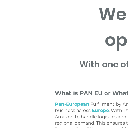
We 
op
With one o
What is PAN EU or What
Pan-European
Fulfilment by A
business across
Europe
. With P
Amazon to handle logistics and
regional demand. This ensures t