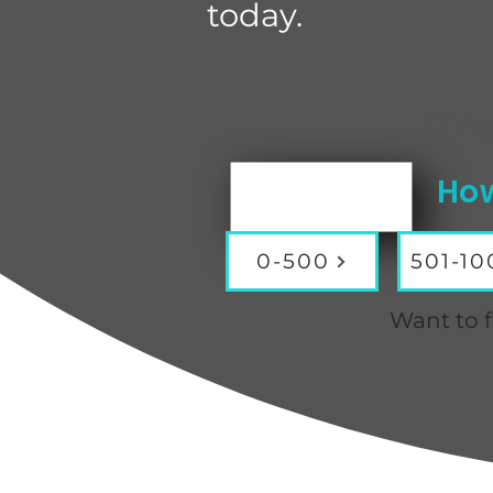
today.
Fin
How
0-500
501-10
Want to f