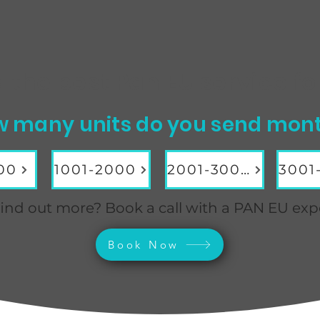
d the best Pan EU service
fo
 many units do you send mon
00
1001-2000
2001-3000
ind out more? Book a call with a PAN EU exp
Book Now