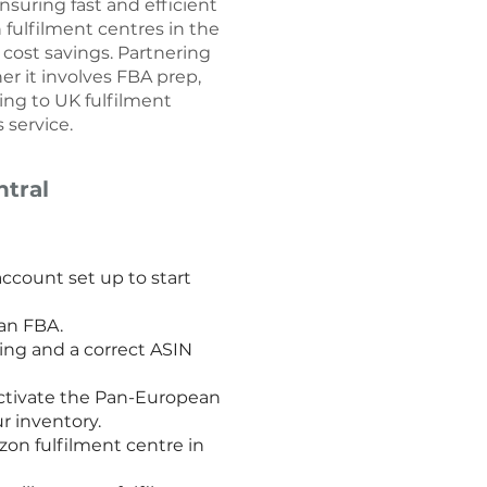
nsuring fast and efficient
fulfilment centres in the
cost savings. Partnering
er it involves FBA prep,
ping to UK fulfilment
 service.
tral
count set up to start
ean FBA.
ing and a correct ASIN
activate the Pan-European
r inventory.
on fulfilment centre in