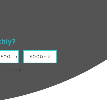
r you
thly?
3001-5000
5000+
ert today!