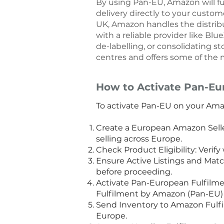
By using Pan-EU, Amazon will ful
delivery directly to your custo
UK, Amazon handles the distribu
with a reliable provider like Bl
de-labelling, or consolidating s
centres and offers some of the m
How to Activate Pan-Eu
To activate Pan-EU on your Amaz
Create a European Amazon Selle
selling across Europe.
Check Product Eligibility: Verif
Ensure Active Listings and Matc
before proceeding.
Activate Pan-European Fulfilmen
Fulfilment by Amazon (Pan-EU) o
Send Inventory to Amazon Fulfi
Europe.