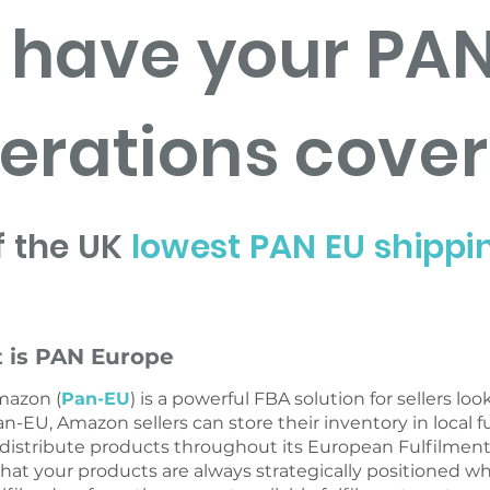
have your PAN
erations cove
f the UK
lowest PAN EU shippi
 is PAN Europe
mazon (
Pan-EU
) is a powerful FBA solution for sellers lo
an-EU, Amazon sellers can store their inventory in local f
 distribute products throughout its European Fulfilme
hat your products are always strategically positioned 