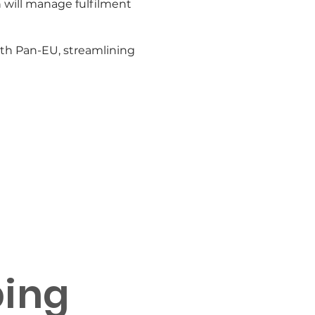
 will manage fulfilment
ith Pan-EU, streamlining
rements
ping