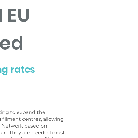
 EU
red
ng
rates
oking to expand their
ulfilment centres, allowing
nt Network based on
where they are needed most.