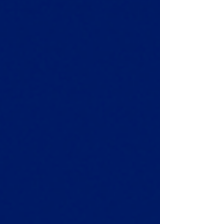
For importers, freight forwarders , and e-
commerce retailers, London Gateway is
becoming the go-to entry point for goods
from Asia, t