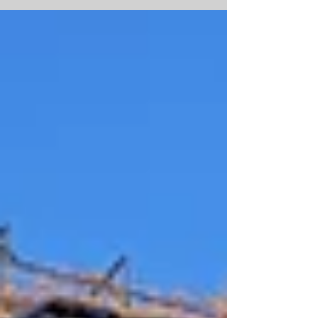
challenge: customer expectations have never
been higher. Studies show 85% of online
shoppers won’t return to a brand after a
disappointing delivery experience, and 78%
expect their orders to arrive within just two
days. For e-commerce retailers, that means
one thing choosing the right fulfilment
company i