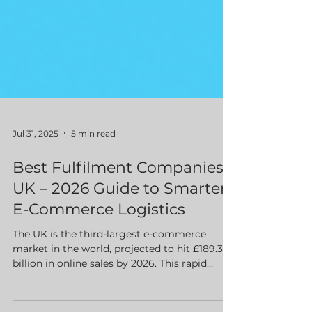
Jul 31, 2025
5 min read
Best Fulfilment Companies
UK – 2026 Guide to Smarter
E-Commerce Logistics
The UK is the third-largest e-commerce
market in the world, projected to hit £189.32
billion in online sales by 2026. This rapid
growth is exciting, but it also comes with a