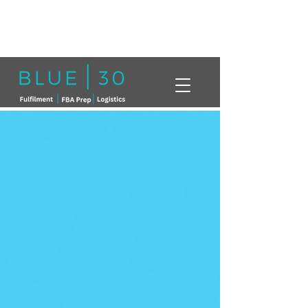
Click here to book a free call with a
member of our team today!
info@blue30.co.uk
01268230214