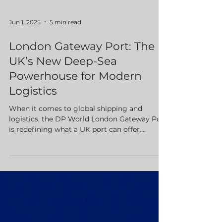
Jun 1, 2025
5 min read
London Gateway Port: The
UK’s New Deep-Sea
Powerhouse for Modern
Logistics
When it comes to global shipping and
logistics, the DP World London Gateway Port
is redefining what a UK port can offer.
Situated on the River Thames in Thurrock,
Essex just 25 miles east of Central London
this state of the art deep sea container port is
designed for speed, efficiency, and seamless
integration with the UK’s transport network.