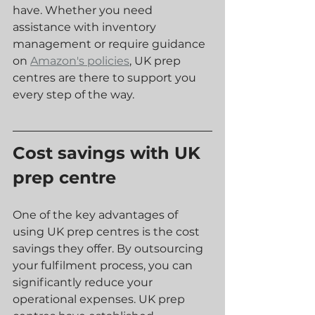
have. Whether you need 
assistance with inventory 
management or require guidance 
on 
Amazon's policies
, UK prep 
centres are there to support you 
every step of the way.
Cost savings with UK 
prep centre
One of the key advantages of 
using UK prep centres is the cost 
savings they offer. By outsourcing 
your fulfilment process, you can 
significantly reduce your 
operational expenses. UK prep 