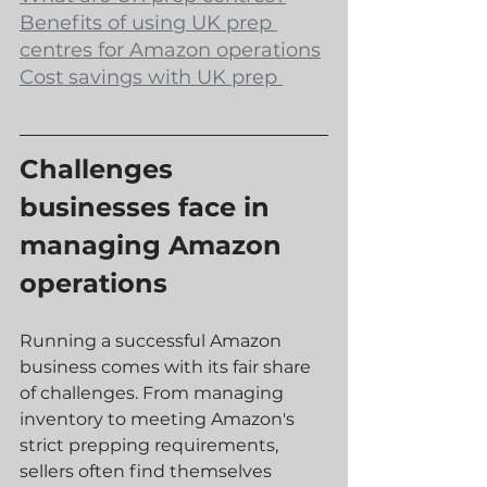
Benefits of using UK prep 
centres for Amazon operations
Cost savings with UK prep 
Challenges 
businesses face in 
managing Amazon 
operations
Running a successful Amazon 
business comes with its fair share 
of challenges. From managing 
inventory to meeting Amazon's 
strict prepping requirements, 
sellers often find themselves 