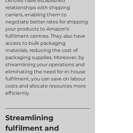
centres have established 
relationships with shipping 
carriers, enabling them to 
negotiate better rates for shipping 
your products to Amazon's 
fulfilment centres. They also have 
access to bulk packaging 
materials, reducing the cost of 
packaging supplies. Moreover, by 
streamlining your operations and 
eliminating the need for in-house 
fulfilment, you can save on labour 
costs and allocate resources more 
efficiently.
Streamlining 
fulfilment and 