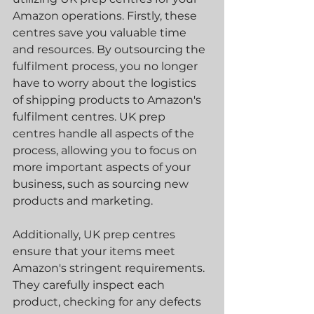
Amazon operations. Firstly, these 
centres save you valuable time 
and resources. By outsourcing the 
fulfilment process, you no longer 
have to worry about the logistics 
of shipping products to Amazon's 
fulfilment centres. UK prep 
centres handle all aspects of the 
process, allowing you to focus on 
more important aspects of your 
business, such as sourcing new 
products and marketing.
Additionally, UK prep centres 
ensure that your items meet 
Amazon's stringent requirements. 
They carefully inspect each 
product, checking for any defects 