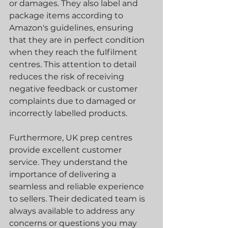
or damages. They also label and 
package items according to 
Amazon's guidelines, ensuring 
that they are in perfect condition 
when they reach the fulfilment 
centres. This attention to detail 
reduces the risk of receiving 
negative feedback or customer 
complaints due to damaged or 
incorrectly labelled products.
Furthermore, UK prep centres 
provide excellent customer 
service. They understand the 
importance of delivering a 
seamless and reliable experience 
to sellers. Their dedicated team is 
always available to address any 
concerns or questions you may 