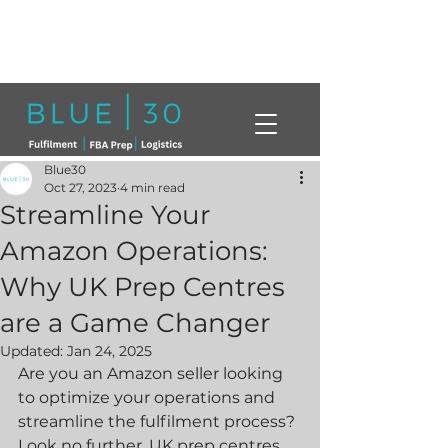
Click here to book a free call with a
member of our team today!
info@blue30.co.uk
01268230214
Blue30
Oct 27, 2023
4 min read
Streamline Your
Amazon Operations:
Why UK Prep Centres
are a Game Changer
Updated:
Jan 24, 2025
Are you an Amazon seller looking 
to optimize your operations and 
streamline the fulfilment process? 
Look no further. UK prep centres 