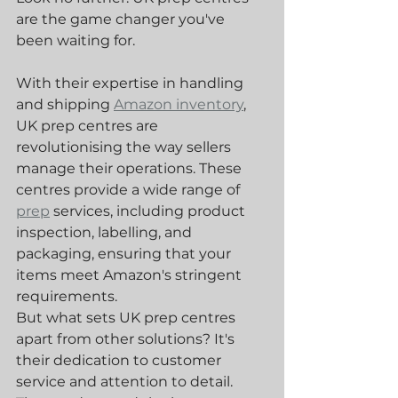
are the game changer you've 
been waiting for.
With their expertise in handling 
and shipping 
Amazon inventory
, 
UK prep centres are 
revolutionising the way sellers 
manage their operations. These 
centres provide a wide range of 
prep
 services, including product 
inspection, labelling, and 
packaging, ensuring that your 
items meet Amazon's stringent 
requirements.
But what sets UK prep centres 
apart from other solutions? It's 
their dedication to customer 
service and attention to detail. 