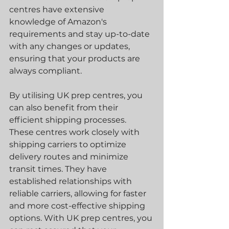
centres have extensive 
knowledge of Amazon's 
requirements and stay up-to-date 
with any changes or updates, 
ensuring that your products are 
always compliant.
By utilising UK prep centres, you 
can also benefit from their 
efficient shipping processes. 
These centres work closely with 
shipping carriers to optimize 
delivery routes and minimize 
transit times. They have 
established relationships with 
reliable carriers, allowing for faster 
and more cost-effective shipping 
options. With UK prep centres, you 