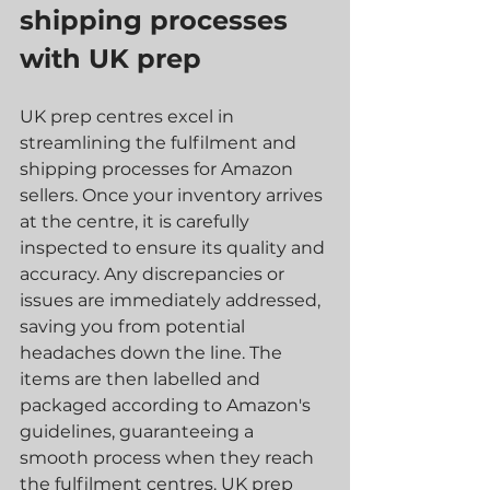
shipping processes 
with UK prep 
UK prep centres excel in 
streamlining the fulfilment and 
shipping processes for Amazon 
sellers. Once your inventory arrives 
at the centre, it is carefully 
inspected to ensure its quality and 
accuracy. Any discrepancies or 
issues are immediately addressed, 
saving you from potential 
headaches down the line. The 
items are then labelled and 
packaged according to Amazon's 
guidelines, guaranteeing a 
smooth process when they reach 
the fulfilment centres. UK prep 