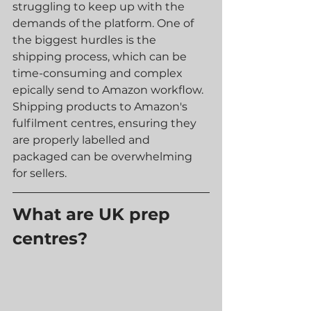
struggling to keep up with the 
demands of the platform. One of 
the biggest hurdles is the 
shipping process, which can be 
time-consuming and complex 
epically send to Amazon workflow. 
Shipping products to Amazon's 
fulfilment centres, ensuring they 
are properly labelled and 
packaged can be overwhelming 
for sellers.
What are UK prep 
centres?