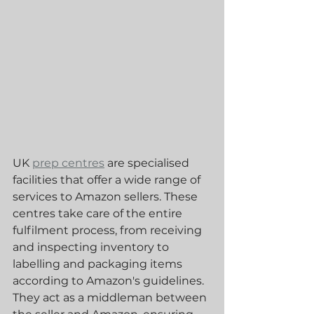
UK 
prep centres
 are specialised 
facilities that offer a wide range of 
services to Amazon sellers. These 
centres take care of the entire 
fulfilment process, from receiving 
and inspecting inventory to 
labelling and packaging items 
according to Amazon's guidelines. 
They act as a middleman between 