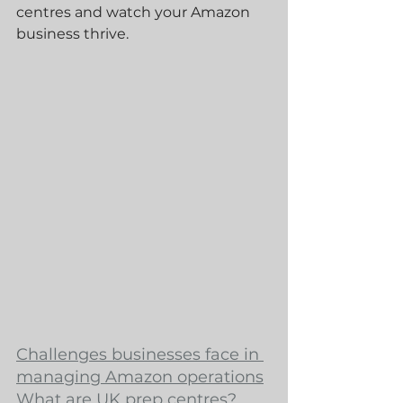
centres and watch your Amazon 
business thrive.
Challenges businesses face in 
managing Amazon operations
What are UK prep centres?