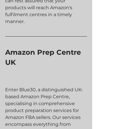
can rest assured that your 
products will reach Amazon's 
fulfilment centres in a timely 
manner.
Amazon Prep Centre 
UK
Enter Blue30, a distinguished UK-
based Amazon Prep Centre, 
specialising in comprehensive 
product preparation services for 
Amazon FBA sellers. Our services 
encompass everything from 