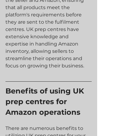
the seller and Amazon, ensuring 
that all products meet the 
platform's requirements before 
they are sent to the fulfilment 
centres. UK prep centres have 
extensive knowledge and 
expertise in handling Amazon 
inventory, allowing sellers to 
streamline their operations and 
focus on growing their business.
Benefits of using UK 
prep centres for 
Amazon operations
There are numerous benefits to 
utilizing UK prep centres for your 