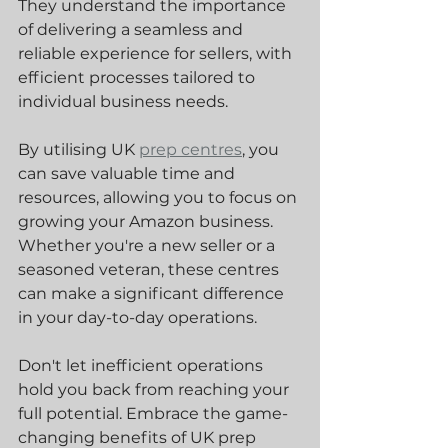
They understand the importance 
of delivering a seamless and 
reliable experience for sellers, with 
efficient processes tailored to 
individual business needs.
By utilising UK 
prep centres
, you 
can save valuable time and 
resources, allowing you to focus on 
growing your Amazon business. 
Whether you're a new seller or a 
seasoned veteran, these centres 
can make a significant difference 
in your day-to-day operations.
Don't let inefficient operations 
hold you back from reaching your 
full potential. Embrace the game-
changing benefits of UK prep 