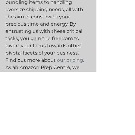
bundling items to handling 
oversize shipping needs, all with 
the aim of conserving your 
precious time and energy. By 
entrusting us with these critical 
tasks, you gain the freedom to 
divert your focus towards other 
pivotal facets of your business. 
Find out more about 
our pricing
. 
As an Amazon Prep Centre, we 
receive your products, inspect 
them, create the shipping plan, 
prepare them as required and 
dispatch them. Find out more 
about 
Our Services
 here.
Amazon FBA
Amazon FBA prep centre
Amazon Prep Centre
Blue30
Blue30 Prep Centre
Amazon Prep service
Prep Centre
Amazon Prep Services