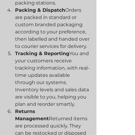
packing stations.
Packing & Dispatch
Orders 
are packed in standard or 
custom branded packaging 
according to your preference, 
then labelled and handed over 
to courier services for delivery.
Tracking & Reporting
You and 
your customers receive 
tracking information, with real-
time updates available 
through our systems. 
Inventory levels and sales data 
are visible to you, helping you 
plan and reorder smartly.
Returns 
Management
Returned items 
are processed quickly. They 
can be restocked or disposed 