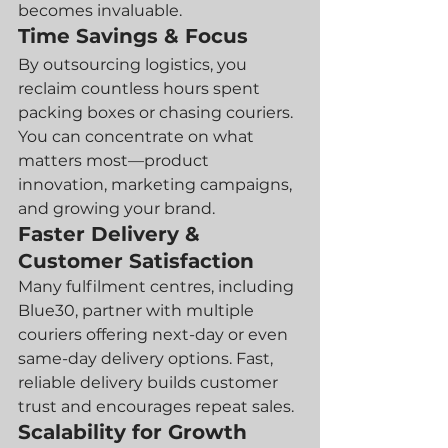
becomes invaluable.
Time Savings & Focus
By outsourcing logistics, you 
reclaim countless hours spent 
packing boxes or chasing couriers. 
You can concentrate on what 
matters most—product 
innovation, marketing campaigns, 
and growing your brand.
Faster Delivery & 
Customer Satisfaction
Many fulfilment centres, including 
Blue30, partner with multiple 
couriers offering next-day or even 
same-day delivery options. Fast, 
reliable delivery builds customer 
trust and encourages repeat sales.
Scalability for Growth