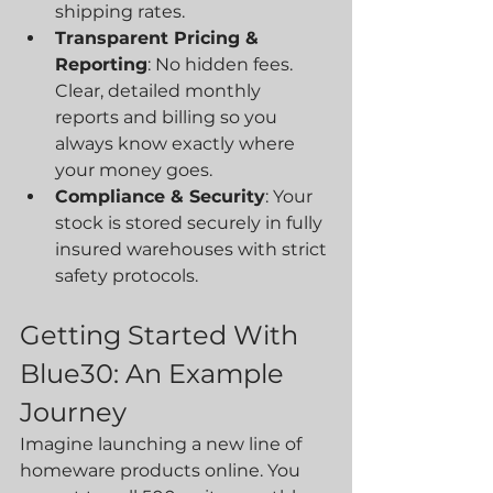
shipping rates.
Transparent Pricing & 
Reporting
: No hidden fees. 
Clear, detailed monthly 
reports and billing so you 
always know exactly where 
your money goes.
Compliance & Security
: Your 
stock is stored securely in fully 
insured warehouses with strict 
safety protocols.
Getting Started With 
Blue30: An Example 
Journey
Imagine launching a new line of 
homeware products online. You 