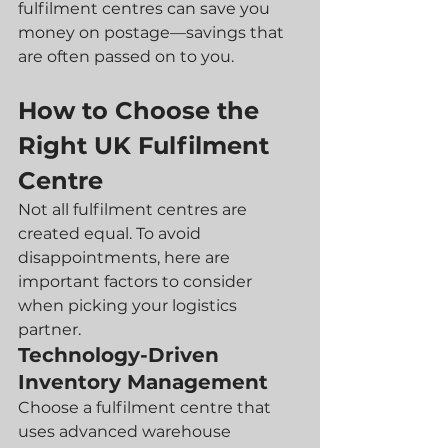
fulfilment centres can save you 
money on postage—savings that 
are often passed on to you.
How to Choose the 
Right UK Fulfilment 
Centre
Not all fulfilment centres are 
created equal. To avoid 
disappointments, here are 
important factors to consider 
when picking your logistics 
partner.
Technology-Driven 
Inventory Management
Choose a fulfilment centre that 
uses advanced warehouse 