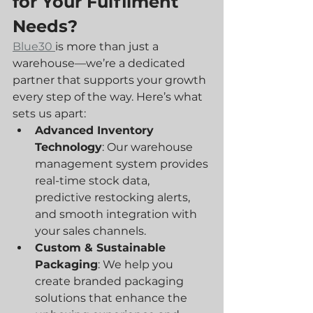
for Your Fulfilment 
Needs?
Blue30 
is more than just a 
warehouse—we’re a dedicated 
partner that supports your growth 
every step of the way. Here’s what 
sets us apart:
Advanced Inventory 
Technology
: Our warehouse 
management system provides 
real-time stock data, 
predictive restocking alerts, 
and smooth integration with 
your sales channels.
Custom & Sustainable 
Packaging
: We help you 
create branded packaging 
solutions that enhance the 