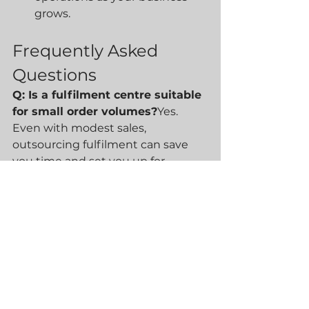
grows.
Frequently Asked 
Questions
Q: Is a fulfilment centre suitable 
for small order volumes?
Yes. 
Even with modest sales, 
outsourcing fulfilment can save 
you time and set you up for 
smooth growth.
Q: Will I lose control over 
packaging and branding?
No. At 
Blue30, we collaborate closely on 
packaging choices and branding 
to ensure your customers get a 
consistent experience.
Q: How secure is my stock in a 