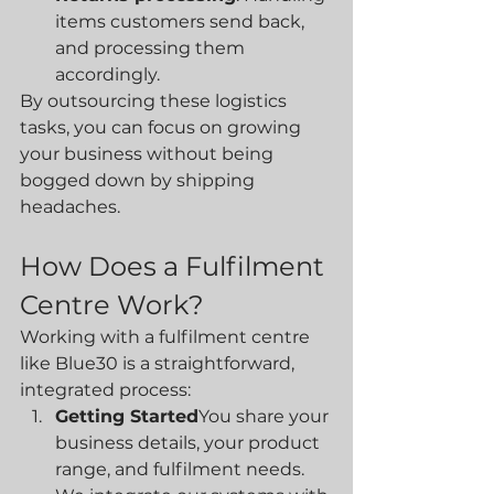
items customers send back, 
and processing them 
accordingly.
By outsourcing these logistics 
tasks, you can focus on growing 
your business without being 
bogged down by shipping 
headaches.
How Does a Fulfilment 
Centre Work?
Working with a fulfilment centre 
like Blue30 is a straightforward, 
integrated process:
Getting Started
You share your 
business details, your product 
range, and fulfilment needs. 