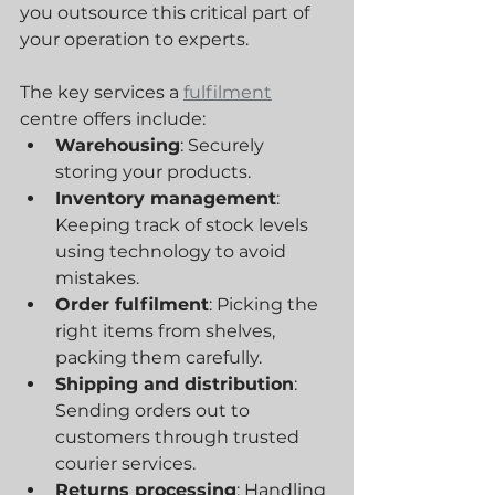
you outsource this critical part of 
your operation to experts.
The key services a 
fulfilment
centre offers include:
Warehousing
: Securely 
storing your products.
Inventory management
: 
Keeping track of stock levels 
using technology to avoid 
mistakes.
Order fulfilment
: Picking the 
right items from shelves, 
packing them carefully.
Shipping and distribution
: 
Sending orders out to 
customers through trusted 
courier services.
Returns processing
: Handling 