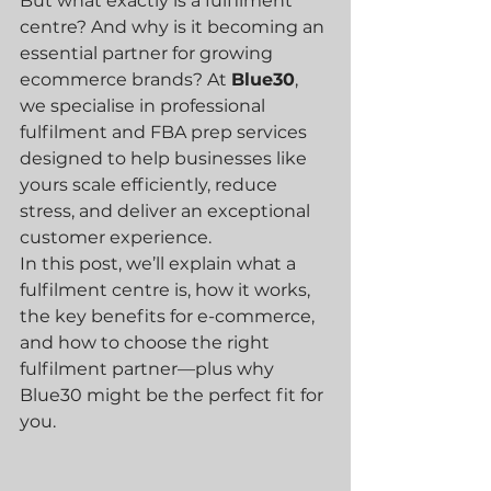
But what exactly is a fulfilment 
centre? And why is it becoming an 
essential partner for growing 
ecommerce brands? At 
Blue30
, 
we specialise in professional 
fulfilment and FBA prep services 
designed to help businesses like 
yours scale efficiently, reduce 
stress, and deliver an exceptional 
customer experience.
In this post, we’ll explain what a 
fulfilment centre is, how it works, 
the key benefits for e-commerce, 
and how to choose the right 
fulfilment partner—plus why 
Blue30 might be the perfect fit for 
you.