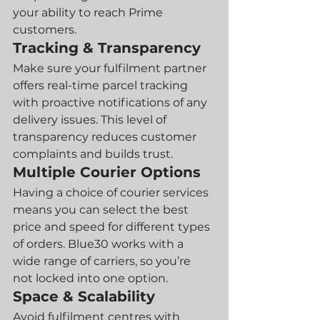
your ability to reach Prime 
customers.
Tracking & Transparency
Make sure your fulfilment partner 
offers real-time parcel tracking 
with proactive notifications of any 
delivery issues. This level of 
transparency reduces customer 
complaints and builds trust.
Multiple Courier Options
Having a choice of courier services 
means you can select the best 
price and speed for different types 
of orders. Blue30 works with a 
wide range of carriers, so you’re 
not locked into one option.
Space & Scalability
Avoid fulfilment centres with 