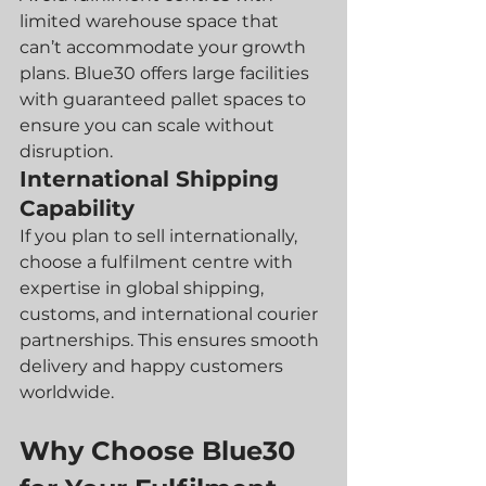
limited warehouse space that 
can’t accommodate your growth 
plans. Blue30 offers large facilities 
with guaranteed pallet spaces to 
ensure you can scale without 
disruption.
International Shipping 
Capability
If you plan to sell internationally, 
choose a fulfilment centre with 
expertise in global shipping, 
customs, and international courier 
partnerships. This ensures smooth 
delivery and happy customers 
worldwide.
Why Choose Blue30 