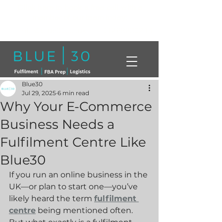
Click here to book a free call with a
member of our team today!
info@blue30.co.uk
01268230214
Blue30
Jul 29, 2025
6 min read
Why Your E-Commerce
Business Needs a
Fulfilment Centre Like
Blue30
If you run an online business in the 
UK—or plan to start one—you’ve 
likely heard the term 
fulfilment 
centre
 being mentioned often. 