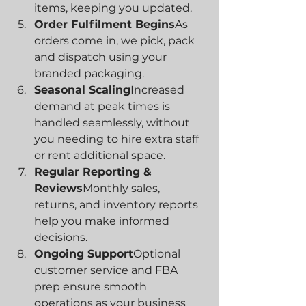
items, keeping you updated.
Order Fulfilment Begins
As 
orders come in, we pick, pack 
and dispatch using your 
branded packaging.
Seasonal Scaling
Increased 
demand at peak times is 
handled seamlessly, without 
you needing to hire extra staff 
or rent additional space.
Regular Reporting & 
Reviews
Monthly sales, 
returns, and inventory reports 
help you make informed 
decisions.
Ongoing Support
Optional 
customer service and FBA 
prep ensure smooth 
operations as your business 