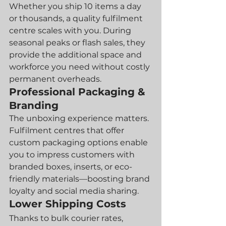
Whether you ship 10 items a day 
or thousands, a quality fulfilment 
centre scales with you. During 
seasonal peaks or flash sales, they 
provide the additional space and 
workforce you need without costly 
permanent overheads.
Professional Packaging & 
Branding
The unboxing experience matters. 
Fulfilment centres that offer 
custom packaging options enable 
you to impress customers with 
branded boxes, inserts, or eco-
friendly materials—boosting brand 
loyalty and social media sharing.
Lower Shipping Costs
Thanks to bulk courier rates, 