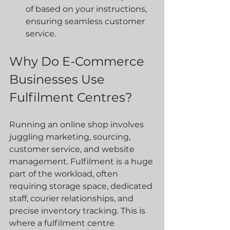
of based on your instructions, 
ensuring seamless customer 
service.
Why Do E-Commerce 
Businesses Use 
Fulfilment Centres?
Running an online shop involves 
juggling marketing, sourcing, 
customer service, and website 
management. Fulfilment is a huge 
part of the workload, often 
requiring storage space, dedicated 
staff, courier relationships, and 
precise inventory tracking. This is 
where a fulfilment centre 