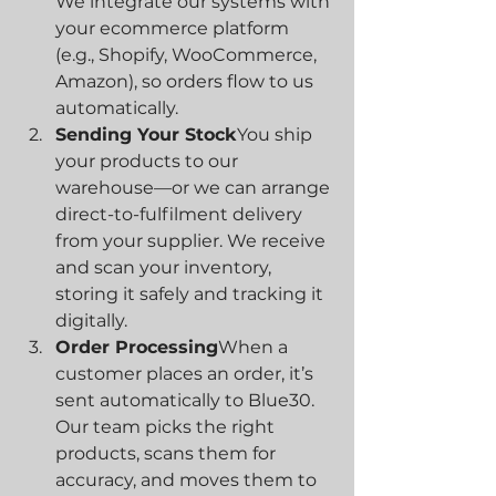
We integrate our systems with 
your ecommerce platform 
(e.g., Shopify, WooCommerce, 
Amazon), so orders flow to us 
automatically.
Sending Your Stock
You ship 
your products to our 
warehouse—or we can arrange 
direct-to-fulfilment delivery 
from your supplier. We receive 
and scan your inventory, 
storing it safely and tracking it 
digitally.
Order Processing
When a 
customer places an order, it’s 
sent automatically to Blue30. 
Our team picks the right 
products, scans them for 
accuracy, and moves them to 