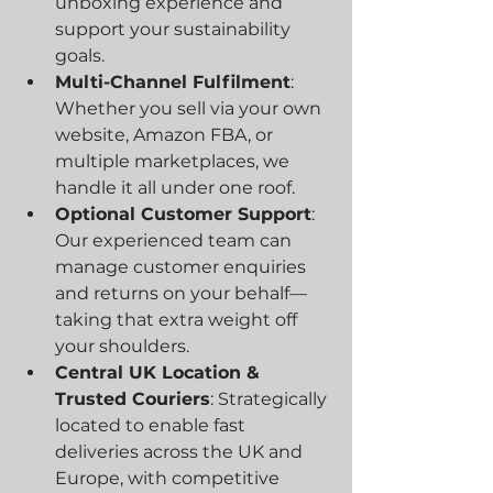
unboxing experience and 
support your sustainability 
goals.
Multi-Channel Fulfilment
: 
Whether you sell via your own 
website, Amazon FBA, or 
multiple marketplaces, we 
handle it all under one roof.
Optional Customer Support
: 
Our experienced team can 
manage customer enquiries 
and returns on your behalf—
taking that extra weight off 
your shoulders.
Central UK Location & 
Trusted Couriers
: Strategically 
located to enable fast 
deliveries across the UK and 
Europe, with competitive 