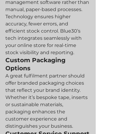
management software rather than 
manual, paper-based processes. 
Technology ensures higher 
accuracy, fewer errors, and 
efficient stock control. Blue30’s 
tech integrates seamlessly with 
your online store for real-time 
stock visibility and reporting.
Custom Packaging 
Options
A great fulfilment partner should 
offer branded packaging choices 
that reflect your brand identity. 
Whether it’s bespoke tape, inserts 
or sustainable materials, 
packaging enhances the 
customer experience and 
distinguishes your business.
Customer Service Support