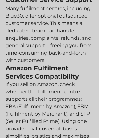
Many fulfilment centres, including 
Blue30, offer optional outsourced 
customer service. This means a 
dedicated team can handle 
enquiries, complaints, refunds, and 
general support—freeing you from 
time-consuming back-and-forth 
with customers.
Amazon Fulfilment 
Services Compatibility
If you sell on Amazon, check 
whether the fulfilment centre 
supports all their programmes: 
FBA (Fulfilment by Amazon), FBM 
(Fulfilment by Merchant), and SFP 
(Seller Fulfilled Prime). Using one 
provider that covers all bases 
simplifies logistics and maximises 