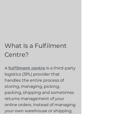
What Is a Fulfilment 
Centre?
A 
fulfilment centre
 is a third-party 
logistics (3PL) provider that 
handles the entire process of 
storing, managing, picking, 
packing, shipping and sometimes 
returns management of your 
online orders. Instead of managing 
your own warehouse or shipping, 