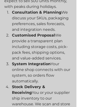
expect to sell 500 units monthly, 
with peaks during holidays.
Consultation & Planning
We 
discuss your SKUs, packaging 
preferences, sales forecasts, 
and integration needs.
Customised Proposal
We 
provide a transparent plan 
including storage costs, pick-
pack fees, shipping options, 
and value-added services.
System Integration
Your 
online shop connects with our 
system, so orders flow 
automatically.
Stock Delivery & 
Receiving
You or your supplier 
ship inventory to our 
warehouse. We scan and store 