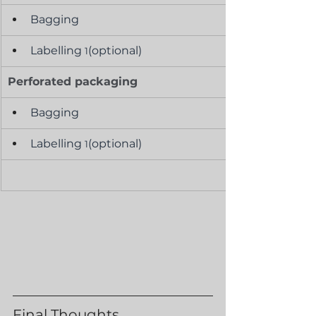
Bagging
Labelling 
(optional)
1
Perforated packaging
Bagging
Labelling 
(optional)
1
Final Thoughts