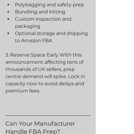
Polybagging and safety prep
Bundling and kitting
Custom inspection and 
packaging
Optional storage and shipping 
to Amazon FBA  
3. Reserve Space Early With this 
announcement affecting tens of 
thousands of UK sellers, prep 
centre demand will spike. Lock in 
capacity now to avoid delays and 
premium fees.
Can Your Manufacturer 
Handle FBA Prep?