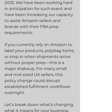
2025. We have been working hard 
in anticipation for such event and 
have been increasing our capacity 
to assist Amazon sellers and 
brands with their FBA prep 
requirements.
If you currently rely on Amazon to 
label your products, polybag items, 
or step in when shipments arrive 
without proper prep—this is a 
major shakeup. For many small 
and mid-sized UK sellers, this 
policy change could disrupt 
established fulfilment workflows 
overnight.
Let’s break down what’s changing, 
what it means for your business, 