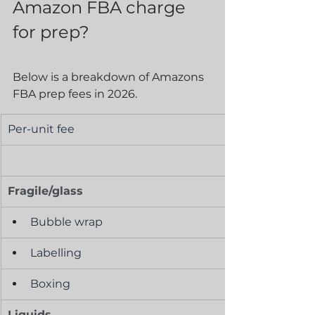
Amazon FBA charge 
for prep?
Below is a breakdown of Amazons 
FBA prep fees in 2026. 
Per-unit fee
Fragile/glass
Bubble wrap
Labelling
Boxing
Liquids