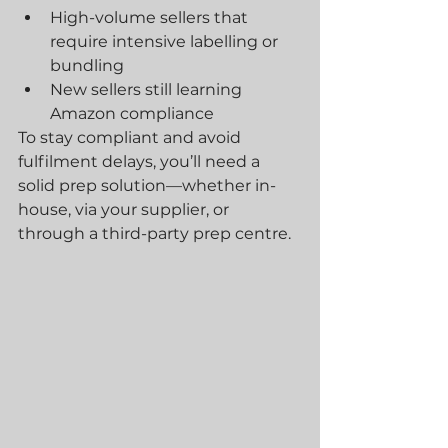
High-volume sellers that 
require intensive labelling or 
bundling
New sellers still learning 
Amazon compliance
To stay compliant and avoid 
fulfilment delays, you’ll need a 
solid prep solution—whether in-
house, via your supplier, or 
through a third-party prep centre.