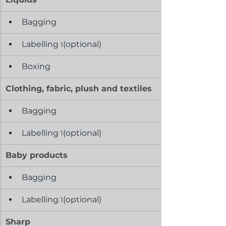
Bagging
Labelling 
(optional)
1
Boxing
Clothing, fabric, plush and textiles
Bagging
Labelling 
(optional)
1
Baby products
Bagging
Labelling 
(optional)
1
Sharp