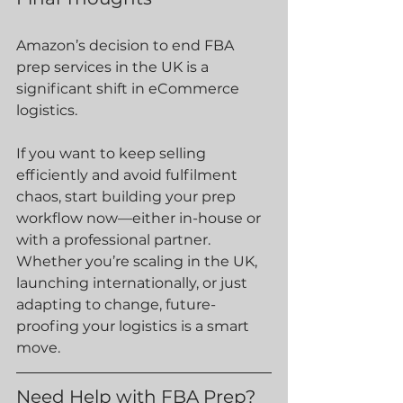
Amazon’s decision to end FBA 
prep services in the UK is a 
significant shift in eCommerce 
logistics.
If you want to keep selling 
efficiently and avoid fulfilment 
chaos, start building your prep 
workflow now—either in-house or 
with a professional partner.
Whether you’re scaling in the UK, 
launching internationally, or just 
adapting to change, future-
proofing your logistics is a smart 
move.
Need Help with FBA Prep?