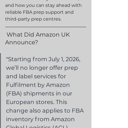
and how you can stay ahead with 
reliable FBA prep support and 
third-party prep centres.
What Did Amazon UK 
Announce?
"
Starting from July 1, 2026, 
we’ll no longer offer prep 
and label services for 
Fulfilment by Amazon 
(FBA) shipments in our 
European stores. This 
change also applies to FBA 
inventory from Amazon 
Global Logistics (AGL), 