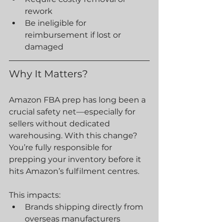
rework
Be ineligible for 
reimbursement if lost or 
damaged
Why It Matters?
Amazon FBA prep has long been a 
crucial safety net—especially for 
sellers without dedicated 
warehousing. With this change?
You’re fully responsible for 
prepping your inventory before it 
hits Amazon’s fulfilment centres.
This impacts:
Brands shipping directly from 
overseas manufacturers