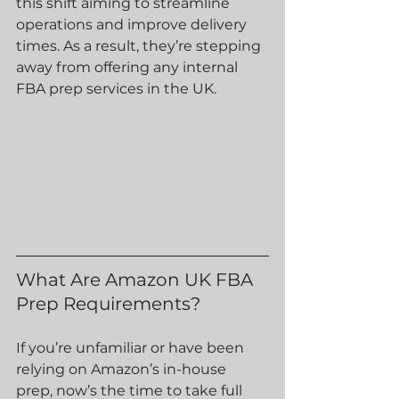
this shift aiming to streamline 
operations and improve delivery 
times. As a result, they’re stepping 
away from offering any internal 
FBA prep services in the UK.
What Are Amazon UK FBA 
Prep Requirements?
If you’re unfamiliar or have been 
relying on Amazon’s in-house 
prep, now’s the time to take full 