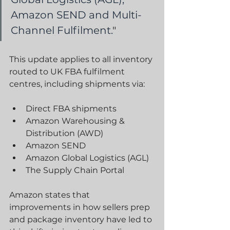
Amazon SEND and Multi-
Channel Fulfilment.
"
This update applies to all inventory 
routed to UK FBA fulfilment 
centres, including shipments via:
Direct FBA shipments
Amazon Warehousing & 
Distribution (AWD)
Amazon SEND
Amazon Global Logistics (AGL)
The Supply Chain Portal
Amazon states that 
improvements in how sellers prep 
and package inventory have led to 