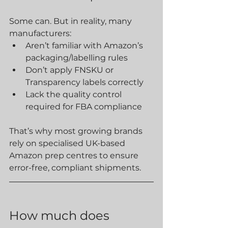
Some can. But in reality, many 
manufacturers:
Aren’t familiar with Amazon’s 
packaging/labelling rules
Don’t apply FNSKU or 
Transparency labels correctly
Lack the quality control 
required for FBA compliance
That’s why most growing brands 
rely on specialised UK-based 
Amazon prep centres to ensure 
error-free, compliant shipments.
How much does 