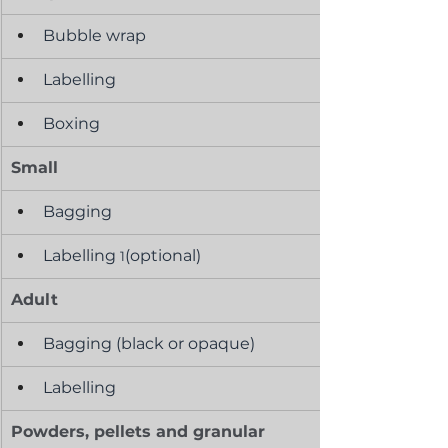
Bubble wrap
Labelling
Boxing
Small
Bagging
Labelling 
(optional)
1
Adult
Bagging (black or opaque)
Labelling
Powders, pellets and granular