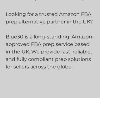
Looking for a trusted Amazon FBA 
prep alternative partner in the UK?
Blue30 is a long-standing, Amazon-
approved FBA prep service based 
in the UK. We provide fast, reliable, 
and fully compliant prep solutions 
for sellers across the globe.
As part of the Amazon Service 
Provider Network (SPN), we 