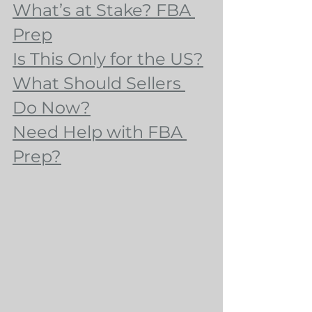
What’s at Stake? FBA 
Prep
Is This Only for the US?
What Should Sellers 
Do Now?
Need Help with FBA 
Prep?