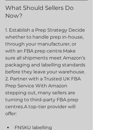
What Should Sellers Do 
Now? 
1. Establish a Prep Strategy Decide 
whether to handle prep in-house, 
through your manufacturer, or 
with an FBA prep centre.Make 
sure all shipments meet Amazon’s 
packaging and labelling standards 
before they leave your warehouse.
2. Partner with a Trusted UK FBA 
Prep Service With Amazon 
stepping out, many sellers are 
turning to third-party FBA prep 
centres.A top-tier provider will 
offer:
FNSKU labelling