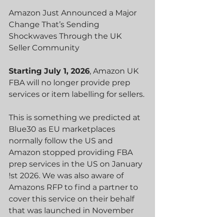
Amazon Just Announced a Major 
Change That’s Sending 
Shockwaves Through the UK 
Seller Community
Starting July 1, 2026
, Am
azon UK 
FBA will no longer provide prep 
services or item labelling for sellers.
This is something we predicted at 
Blue30 as EU marketplaces 
normally follow the US and 
Amazon stopped providing FBA 
prep services in the US on January 
!st 2026. We was also aware of 
Amazons RFP to find a partner to 
cover this service on their behalf 
that was launched in November 