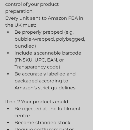
control of your product 
preparation.
Every unit sent to Amazon FBA in 
the UK must:
Be properly prepped (e.g., 
bubble-wrapped, polybagged, 
bundled)
Include a scannable barcode 
(FNSKU, UPC, EAN, or 
Transparency code)
Be accurately labelled and 
packaged according to 
Amazon’s strict guidelines
If not? Your products could:
Be rejected at the fulfilment 
centre
Become stranded stock
Require costly removal or 