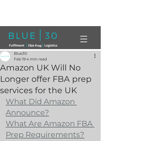
Click here to book a free call with a
member of our team today!
info@blue30.co.uk
01268230214
Blue30
Feb 19
4 min read
Amazon UK Will No
Longer offer FBA prep
services for the UK
What Did Amazon 
Announce?
What Are Amazon FBA 
Prep Requirements?