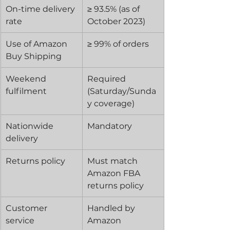
On-time delivery 
≥ 93.5% (as of 
rate
October 2023)
Use of Amazon 
≥ 99% of orders
Buy Shipping
Weekend 
Required 
fulfilment
(Saturday/Sunda
y coverage)
Nationwide 
Mandatory
delivery
Returns policy
Must match 
Amazon FBA 
returns policy
Customer 
Handled by 
service
Amazon