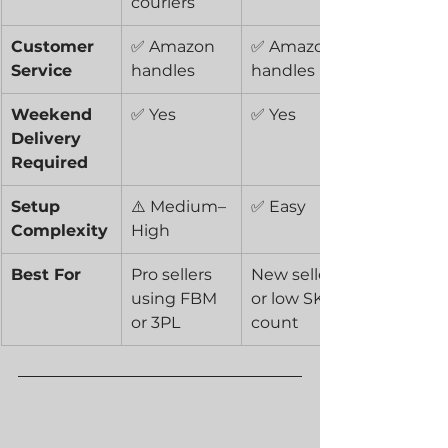
couriers
Customer 
✅ Amazon 
✅ Amazon 
Service
handles
handles
Weekend 
✅ Yes
✅ Yes
Delivery 
Required
Setup 
⚠️ Medium–
✅ Easy
Complexity
High
Best For
Pro sellers 
New sellers 
using FBM 
or low SKU 
or 3PL
count