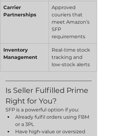
Carrier 
Approved 
Partnerships
couriers that 
meet Amazon’s 
SFP 
requirements
Inventory 
Real-time stock 
Management
tracking and 
low-stock alerts
Is Seller Fulfilled Prime 
Right for You?
SFP is a powerful option if you:
Already fulfil orders using FBM 
or a 3PL
Have high-value or oversized 