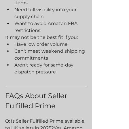
items
Need full visibility into your 
supply chain
Want to avoid Amazon FBA 
restrictions
It may not be the best fit if you:
Have low order volume
Can’t meet weekend shipping 
commitments
Aren’t ready for same-day 
dispatch pressure
FAQs About Seller 
Fulfilled Prime
Q: Is Seller Fulfilled Prime available 
to UK sellers in 2025?Yes, Amazon 