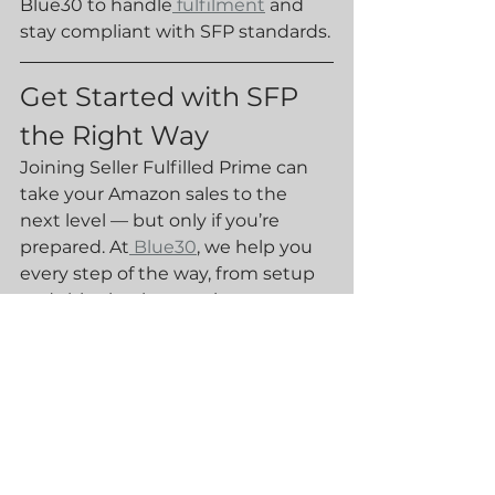
Blue30 to handle
 fulfilment
 and 
stay compliant with SFP standards.
Get Started with SFP 
the Right Way
Joining Seller Fulfilled Prime can 
take your Amazon sales to the 
next level — but only if you’re 
prepared. At
 Blue30
, we help you 
every step of the way, from setup 
and shipping integration to 
returns management and 
performance monitoring.
Interested in launching or scaling 
with Seller Fulfilled Prime?👉 
Contact 
Blue30
 today to book a 
free consultation and learn how 
our fulfilment services can help 