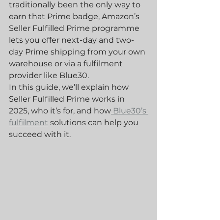
traditionally been the only way to 
earn that Prime badge, Amazon’s 
Seller Fulfilled Prime programme 
lets you offer next-day and two-
day Prime shipping from your own 
warehouse or via a fulfilment 
provider like Blue30.
In this guide, we’ll explain how 
Seller Fulfilled Prime works in 
2025, who it’s for, and how
 Blue30’s 
fulfilment
 solutions can help you 
succeed with it.