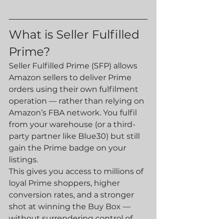
What is Seller Fulfilled 
Prime?
Seller Fulfilled Prime (SFP) allows 
Amazon sellers to deliver Prime 
orders using their own fulfilment 
operation — rather than relying on 
Amazon’s FBA network. You fulfil 
from your warehouse (or a third-
party partner like Blue30) but still 
gain the Prime badge on your 
listings.
This gives you access to millions of 
loyal Prime shoppers, higher 
conversion rates, and a stronger 
shot at winning the Buy Box — 
without surrendering control of 