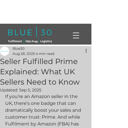
Click here to book a free call with a
member of our team today!
info@blue30.co.uk
01268230214
Blue30
Aug 28, 2025
4 min read
Seller Fulfilled Prime
Explained: What UK
Sellers Need to Know
Updated:
Sep 5, 2025
If you're an Amazon seller in the 
UK, there’s one badge that can 
dramatically boost your sales and 
customer trust: Prime. And while 
Fulfilment by Amazon (FBA) has 