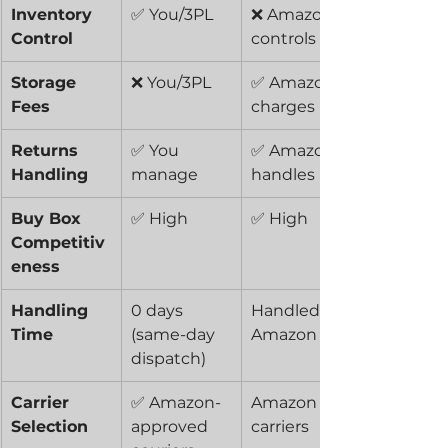
Inventory 
✅ You/3PL
❌ Amazon 
Control
controls
Storage 
❌ You/3PL
✅ Amazon 
Fees
charges
Returns 
✅ You 
✅ Amazon 
Handling
manage
handles
Buy Box 
✅ High
✅ High
Competitiv
eness
Handling 
0 days 
Handled by 
Time
(same-day 
Amazon
dispatch)
Carrier 
✅ Amazon-
Amazon 
Selection
approved 
carriers