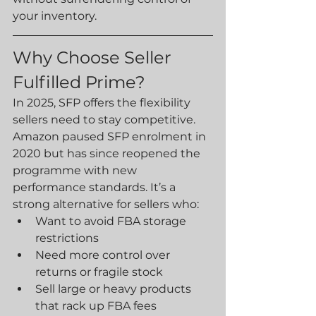
your inventory.
Why Choose Seller 
Fulfilled Prime?
In 2025, SFP offers the flexibility 
sellers need to stay competitive. 
Amazon paused SFP enrolment in 
2020 but has since reopened the 
programme with new 
performance standards. It’s a 
strong alternative for sellers who:
Want to avoid FBA storage 
restrictions
Need more control over 
returns or fragile stock
Sell large or heavy products 
that rack up FBA fees