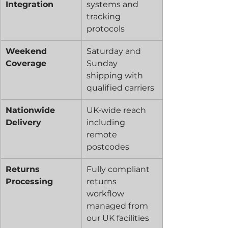
Integration
systems and 
tracking 
protocols
Weekend 
Saturday and 
Coverage
Sunday 
shipping with 
qualified carriers
Nationwide 
UK-wide reach 
Delivery
including 
remote 
postcodes
Returns 
Fully compliant 
Processing
returns 
workflow 
managed from 
our UK facilities