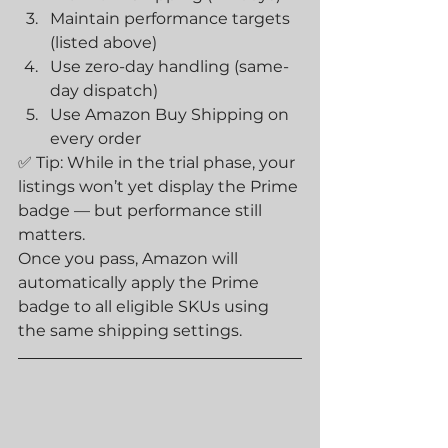
Maintain performance targets 
(listed above)
Use zero-day handling (same-
day dispatch)
Use Amazon Buy Shipping on 
every order
✅ Tip: While in the trial phase, your 
listings won’t yet display the Prime 
badge — but performance still 
matters.
Once you pass, Amazon will 
automatically apply the Prime 
badge to all eligible SKUs using 
the same shipping settings.