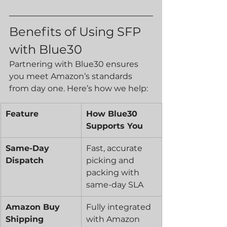
Benefits of Using SFP 
with Blue30
Partnering with Blue30 ensures 
you meet Amazon’s standards 
from day one. Here’s how we help:
Feature
How Blue30 
Supports You
Same-Day 
Fast, accurate 
Dispatch
picking and 
packing with 
same-day SLA
Amazon Buy 
Fully integrated 
Shipping 
with Amazon 