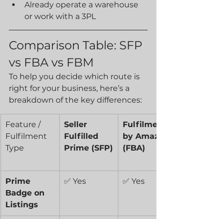
Already operate a warehouse 
or work with a 3PL
Comparison Table: SFP 
vs FBA vs FBM
To help you decide which route is 
right for your business, here’s a 
breakdown of the key differences:
Feature / 
Seller 
Fulfilment 
Fulfilment 
Fulfilled 
by Amazon 
Type
Prime (SFP)
(FBA)
Prime 
✅ Yes
✅ Yes
Badge on 
Listings