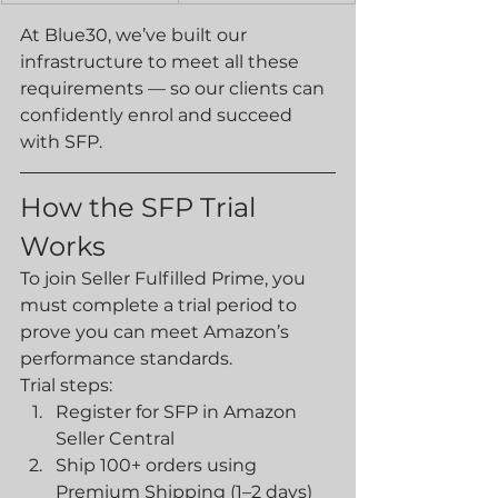
At Blue30, we’ve built our 
infrastructure to meet all these 
requirements — so our clients can 
confidently enrol and succeed 
with SFP.
How the SFP Trial 
Works
To join Seller Fulfilled Prime, you 
must complete a trial period to 
prove you can meet Amazon’s 
performance standards.
Trial steps:
Register for SFP in Amazon 
Seller Central
Ship 100+ orders using 
Premium Shipping (1–2 days)