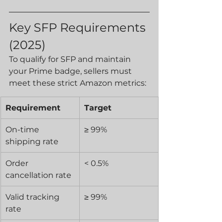
Key SFP Requirements 
(2025)
To qualify for SFP and maintain 
your Prime badge, sellers must 
meet these strict Amazon metrics:
Requirement
Target
On-time 
≥ 99%
shipping rate
Order 
< 0.5%
cancellation rate
Valid tracking 
≥ 99%
rate