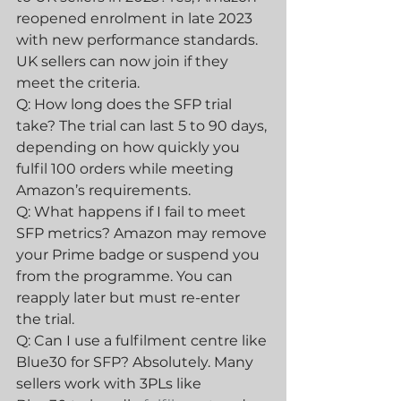
reopened enrolment in late 2023 
with new performance standards. 
UK sellers can now join if they 
meet the criteria.
Q: How long does the SFP trial 
take? The trial can last 5 to 90 days, 
depending on how quickly you 
fulfil 100 orders while meeting 
Amazon’s requirements.
Q: What happens if I fail to meet 
SFP metrics? Amazon may remove 
your Prime badge or suspend you 
from the programme. You can 
reapply later but must re-enter 
the trial.
Q: Can I use a fulfilment centre like 
Blue30 for SFP? Absolutely. Many 
sellers work with 3PLs like 