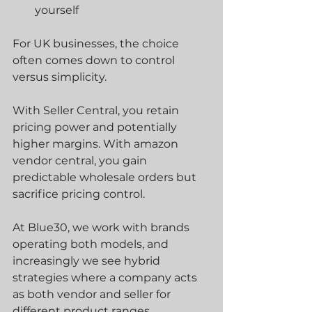
yourself
For UK businesses, the choice 
often comes down to control 
versus simplicity.
With Seller Central, you retain 
pricing power and potentially 
higher margins. With amazon 
vendor central, you gain 
predictable wholesale orders but 
sacrifice pricing control.
At Blue30, we work with brands 
operating both models, and 
increasingly we see hybrid 
strategies where a company acts 
as both vendor and seller for 
different product ranges.