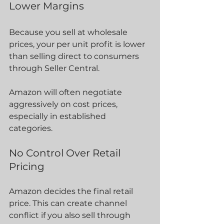
Lower Margins
Because you sell at wholesale 
prices, your per unit profit is lower 
than selling direct to consumers 
through Seller Central.
Amazon will often negotiate 
aggressively on cost prices, 
especially in established 
categories.
No Control Over Retail 
Pricing
Amazon decides the final retail 
price. This can create channel 
conflict if you also sell through 