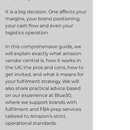
It is a big decision. One affects your 
margins, your brand positioning, 
your cash flow and even your 
logistics operation.
In this comprehensive guide, we 
will explain exactly what amazon 
vendor central is, how it works in 
the UK, the pros and cons, how to 
get invited, and what it means for 
your fulfilment strategy. We will 
also share practical advice based 
on our experience at Blue30, 
where we support brands with 
fulfilment and FBA prep services 
tailored to Amazon’s strict 
operational standards.