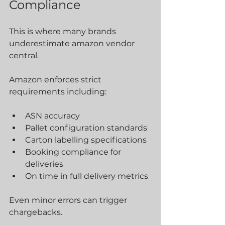
Compliance
This is where many brands 
underestimate amazon vendor 
central.
Amazon enforces strict 
requirements including:
ASN accuracy
Pallet configuration standards
Carton labelling specifications
Booking compliance for 
deliveries
On time in full delivery metrics
Even minor errors can trigger 
chargebacks.