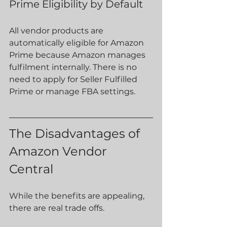
Prime Eligibility by Default
All vendor products are 
automatically eligible for Amazon 
Prime because Amazon manages 
fulfilment internally. There is no 
need to apply for Seller Fulfilled 
Prime or manage FBA settings.
The Disadvantages of 
Amazon Vendor 
Central
While the benefits are appealing, 
there are real trade offs.