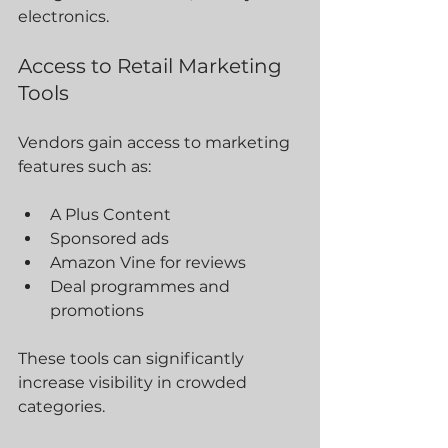
electronics.
Access to Retail Marketing 
Tools
Vendors gain access to marketing 
features such as:
A Plus Content
Sponsored ads
Amazon Vine for reviews
Deal programmes and 
promotions
These tools can significantly 
increase visibility in crowded 
categories.