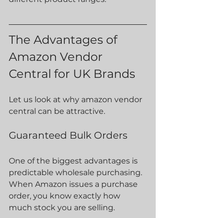
The Advantages of 
Amazon Vendor 
Central for UK Brands
Let us look at why amazon vendor 
central can be attractive.
Guaranteed Bulk Orders
One of the biggest advantages is 
predictable wholesale purchasing. 
When Amazon issues a purchase 
order, you know exactly how 
much stock you are selling.