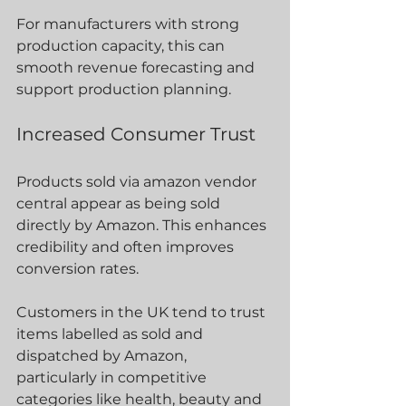
For manufacturers with strong 
production capacity, this can 
smooth revenue forecasting and 
support production planning.
Increased Consumer Trust
Products sold via amazon vendor 
central appear as being sold 
directly by Amazon. This enhances 
credibility and often improves 
conversion rates.
Customers in the UK tend to trust 
items labelled as sold and 
dispatched by Amazon, 
particularly in competitive 
categories like health, beauty and 