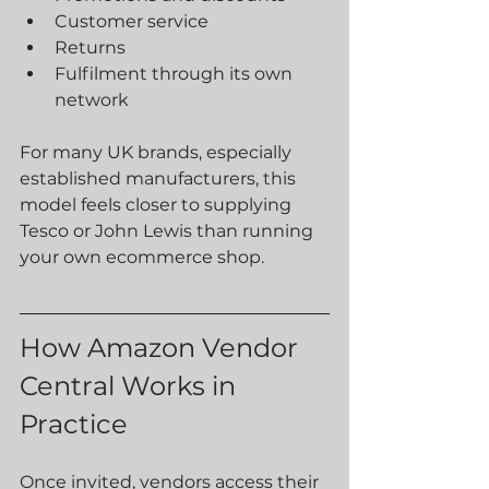
Customer service
Returns
Fulfilment through its own 
network
For many UK brands, especially 
established manufacturers, this 
model feels closer to supplying 
Tesco or John Lewis than running 
your own ecommerce shop.
How Amazon Vendor 
Central Works in 
Practice
Once invited, vendors access their 