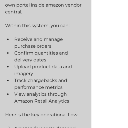
own portal inside amazon vendor 
central. 
Within this system, you can:
Receive and manage 
purchase orders
Confirm quantities and 
delivery dates
Upload product data and 
imagery
Track chargebacks and 
performance metrics
View analytics through 
Amazon Retail Analytics
Here is the key operational flow: