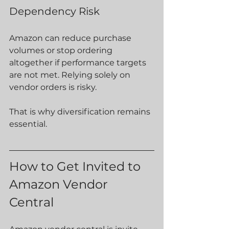
Dependency Risk
Amazon can reduce purchase 
volumes or stop ordering 
altogether if performance targets 
are not met. Relying solely on 
vendor orders is risky.
That is why diversification remains 
essential.
How to Get Invited to 
Amazon Vendor 
Central