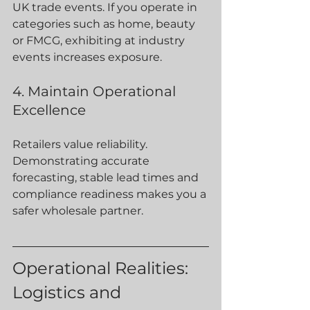
UK trade events. If you operate in 
categories such as home, beauty 
or FMCG, exhibiting at industry 
events increases exposure.
4. Maintain Operational 
Excellence
Retailers value reliability. 
Demonstrating accurate 
forecasting, stable lead times and 
compliance readiness makes you a 
safer wholesale partner.
Operational Realities: 
Logistics and 