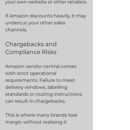
your own website or other retailers.
If Amazon discounts heavily, it may 
undercut your other sales 
channels.
Chargebacks and 
Compliance Risks
Amazon vendor central comes 
with strict operational 
requirements. Failure to meet 
delivery windows, labelling 
standards or routing instructions 
can result in chargebacks.
This is where many brands lose 
margin without realising it.