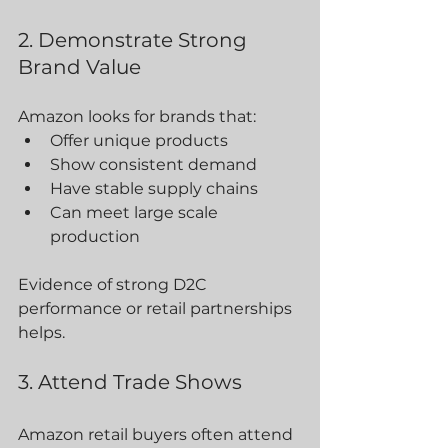
2. Demonstrate Strong 
Brand Value
Amazon looks for brands that:
Offer unique products
Show consistent demand
Have stable supply chains
Can meet large scale 
production
Evidence of strong D2C 
performance or retail partnerships 
helps.
3. Attend Trade Shows
Amazon retail buyers often attend 