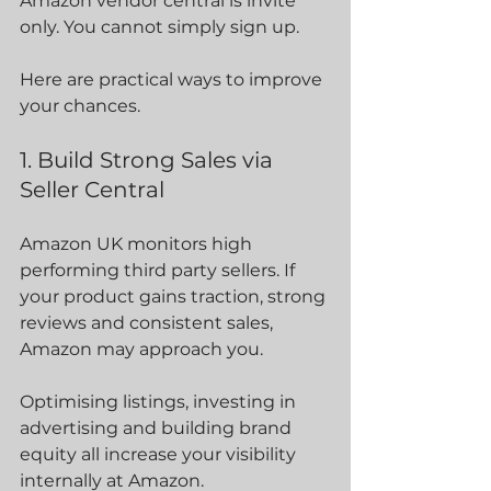
Amazon vendor central is invite 
only. You cannot simply sign up.
Here are practical ways to improve 
your chances.
1. Build Strong Sales via 
Seller Central
Amazon UK monitors high 
performing third party sellers. If 
your product gains traction, strong 
reviews and consistent sales, 
Amazon may approach you.
Optimising listings, investing in 
advertising and building brand 
equity all increase your visibility 
internally at Amazon.