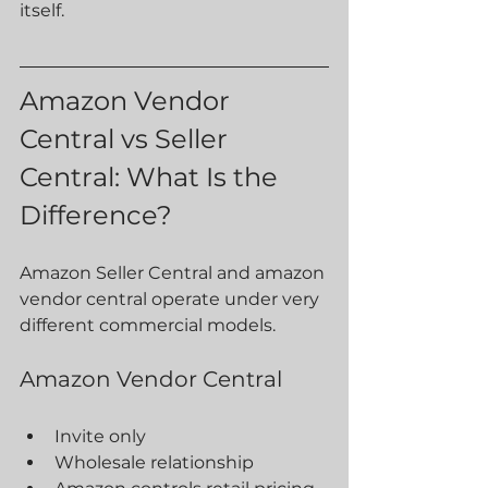
itself.
Amazon Vendor 
Central vs Seller 
Central: What Is the 
Difference?
Amazon Seller Central and amazon 
vendor central operate under very 
different commercial models.
Amazon Vendor Central
Invite only
Wholesale relationship