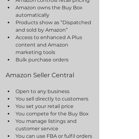
Amazon controls retail pricing
Amazon owns the Buy Box 
automatically
Products show as “Dispatched 
and sold by Amazon”
Access to enhanced A Plus 
content and Amazon 
marketing tools
Bulk purchase orders
Amazon Seller Central
Open to any business
You sell directly to customers
You set your retail price
You compete for the Buy Box
You manage listings and 
customer service
You can use FBA or fulfil orders 