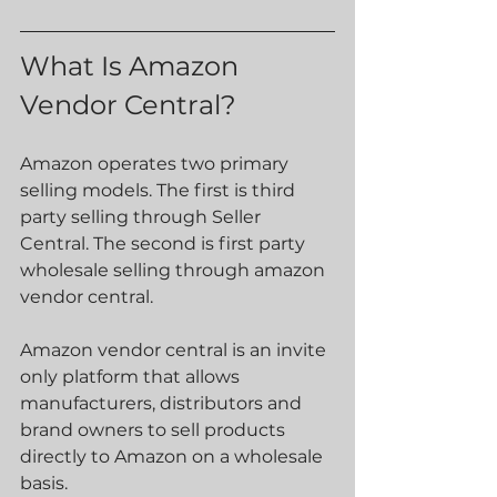
What Is Amazon 
Vendor Central?
Amazon operates two primary 
selling models. The first is third 
party selling through Seller 
Central. The second is first party 
wholesale selling through amazon 
vendor central.
Amazon vendor central is an invite 
only platform that allows 
manufacturers, distributors and 
brand owners to sell products 
directly to Amazon on a wholesale 
basis.