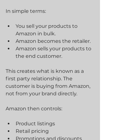
In simple terms:
You sell your products to 
Amazon in bulk.
Amazon becomes the retailer.
Amazon sells your products to 
the end customer.
This creates what is known as a 
first party relationship. The 
customer is buying from Amazon, 
not from your brand directly.
Amazon then controls:
Product listings
Retail pricing
Promotions and discounts