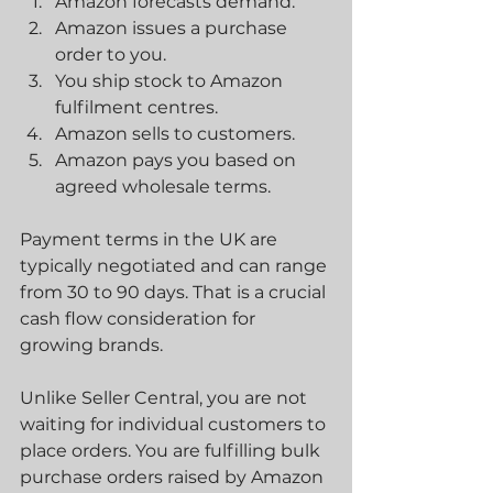
Amazon forecasts demand.
Amazon issues a purchase 
order to you.
You ship stock to Amazon 
fulfilment centres.
Amazon sells to customers.
Amazon pays you based on 
agreed wholesale terms.
Payment terms in the UK are 
typically negotiated and can range 
from 30 to 90 days. That is a crucial 
cash flow consideration for 
growing brands.
Unlike Seller Central, you are not 
waiting for individual customers to 
place orders. You are fulfilling bulk 
purchase orders raised by Amazon 