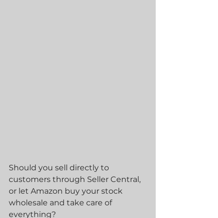
Should you sell directly to 
customers through Seller Central, 
or let Amazon buy your stock 
wholesale and take care of 
everything?