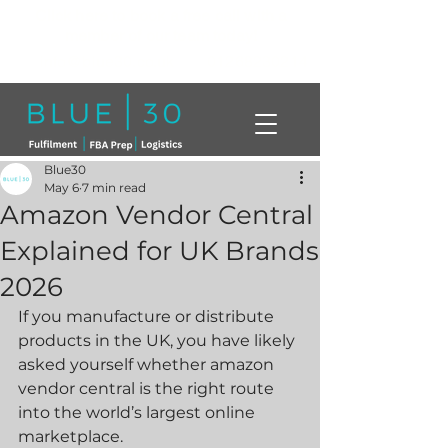
Click here to book a free call with a
member of our team today!
info@blue30.co.uk
01268230214
Blue30
May 6
7 min read
Amazon Vendor Central
Explained for UK Brands
2026
If you manufacture or distribute 
products in the UK, you have likely 
asked yourself whether amazon 
vendor central is the right route 
into the world’s largest online 
marketplace.