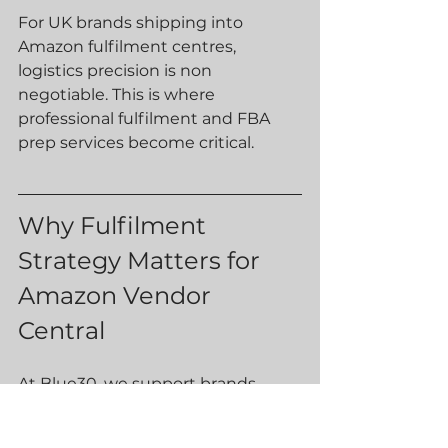
For UK brands shipping into 
Amazon fulfilment centres, 
logistics precision is non 
negotiable. This is where 
professional fulfilment and FBA 
prep services become critical.
Why Fulfilment 
Strategy Matters for 
Amazon Vendor 
Central
At Blue30, we support brands 
preparing bulk shipments to 
Amazon’s UK fulfilment network.