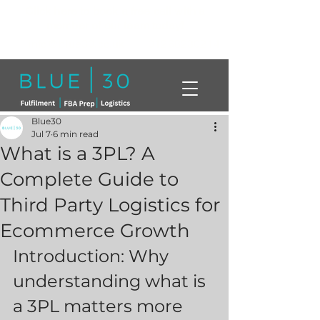
Click here to book a free call with a
member of our team today!
info@blue30.co.uk
01268230214
Blue30
Jul 7
6 min read
What is a 3PL? A
Complete Guide to
Third Party Logistics for
Ecommerce Growth
Introduction: Why 
understanding what is 
a 3PL matters more 