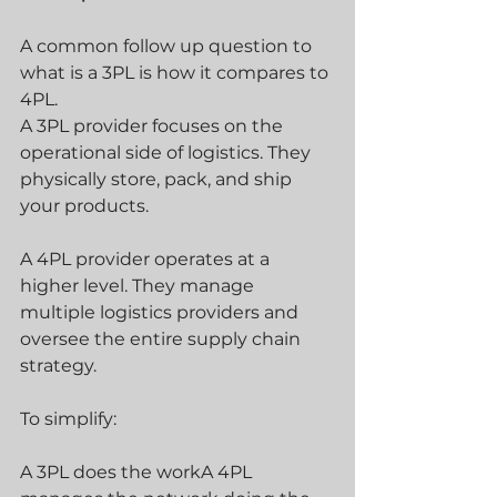
A common follow up question to 
what is a 3PL is how it compares to 
4PL.
A 3PL provider focuses on the 
operational side of logistics. They 
physically store, pack, and ship 
your products.
A 4PL provider operates at a 
higher level. They manage 
multiple logistics providers and 
oversee the entire supply chain 
strategy.
To simplify:
A 3PL does the workA 4PL 