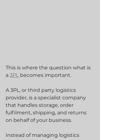
This is where the question what is 
a 
3PL
 becomes important.
A 3PL, or third party logistics 
provider, is a specialist company 
that handles storage, order 
fulfilment, shipping, and returns 
on behalf of your business. 
Instead of managing logistics 