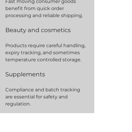
Fast moving consumer goods 
benefit from quick order 
processing and reliable shipping.
Beauty and cosmetics
Products require careful handling, 
expiry tracking, and sometimes 
temperature controlled storage.
Supplements
Compliance and batch tracking 
are essential for safety and 
regulation.
Electronics