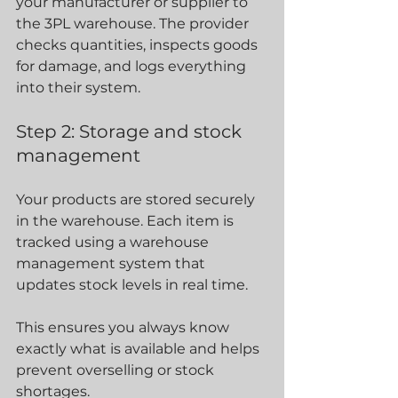
your manufacturer or supplier to 
the 3PL warehouse. The provider 
checks quantities, inspects goods 
for damage, and logs everything 
into their system.
Step 2: Storage and stock 
management
Your products are stored securely 
in the warehouse. Each item is 
tracked using a warehouse 
management system that 
updates stock levels in real time.
This ensures you always know 
exactly what is available and helps 
prevent overselling or stock 
shortages.