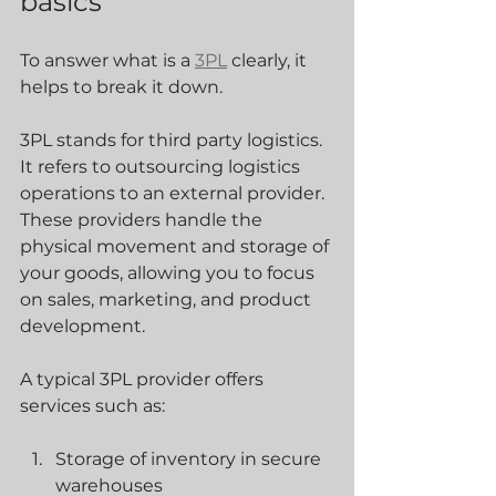
basics
To answer what is a 
3PL
 clearly, it 
helps to break it down.
3PL stands for third party logistics. 
It refers to outsourcing logistics 
operations to an external provider. 
These providers handle the 
physical movement and storage of 
your goods, allowing you to focus 
on sales, marketing, and product 
development.
A typical 3PL provider offers 
services such as:
Storage of inventory in secure 
warehouses