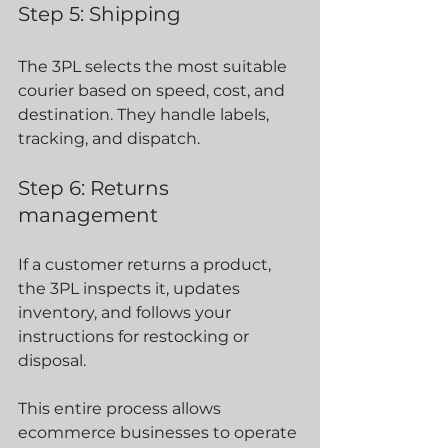
Step 5: Shipping
The 3PL selects the most suitable 
courier based on speed, cost, and 
destination. They handle labels, 
tracking, and dispatch.
Step 6: Returns 
management
If a customer returns a product, 
the 3PL inspects it, updates 
inventory, and follows your 
instructions for restocking or 
disposal.
This entire process allows 
ecommerce businesses to operate 