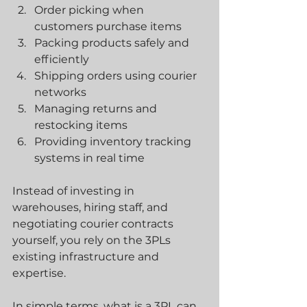
Order picking when 
customers purchase items
Packing products safely and 
efficiently
Shipping orders using courier 
networks
Managing returns and 
restocking items
Providing inventory tracking 
systems in real time
Instead of investing in 
warehouses, hiring staff, and 
negotiating courier contracts 
yourself, you rely on the 3PLs 
existing infrastructure and 
expertise.
In simple terms, what is a 3PL can 