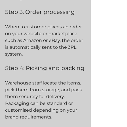
Step 3: Order processing
When a customer places an order 
on your website or marketplace 
such as Amazon or eBay, the order 
is automatically sent to the 3PL 
system.
Step 4: Picking and packing
Warehouse staff locate the items, 
pick them from storage, and pack 
them securely for delivery. 
Packaging can be standard or 
customised depending on your 
brand requirements.