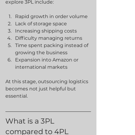
explore 3PL include:
Rapid growth in order volume
Lack of storage space
Increasing shipping costs
Difficulty managing returns
Time spent packing instead of 
growing the business
Expansion into Amazon or 
international markets
At this stage, outsourcing logistics 
becomes not just helpful but 
essential.
What is a 3PL 
compared to 4PL