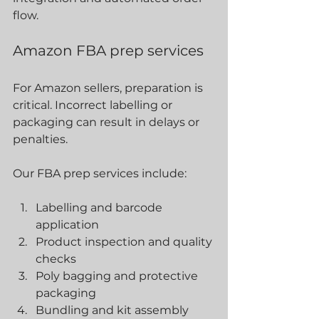
flow.
Amazon FBA prep services
For Amazon sellers, preparation is 
critical. Incorrect labelling or 
packaging can result in delays or 
penalties.
Our FBA prep services include:
Labelling and barcode 
application
Product inspection and quality 
checks
Poly bagging and protective 
packaging
Bundling and kit assembly