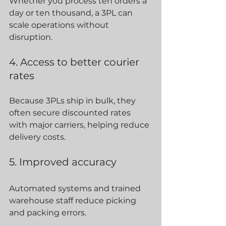
Whether you process ten orders a 
day or ten thousand, a 3PL can 
scale operations without 
disruption.
4. Access to better courier 
rates
Because 3PLs ship in bulk, they 
often secure discounted rates 
with major carriers, helping reduce 
delivery costs.
5. Improved accuracy
Automated systems and trained 
warehouse staff reduce picking 
and packing errors.