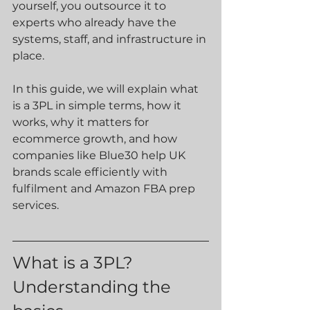
yourself, you outsource it to 
experts who already have the 
systems, staff, and infrastructure in 
place.
In this guide, we will explain what 
is a 3PL in simple terms, how it 
works, why it matters for 
ecommerce growth, and how 
companies like Blue30 help UK 
brands scale efficiently with 
fulfilment and Amazon FBA prep 
services.
What is a 3PL? 
Understanding the 