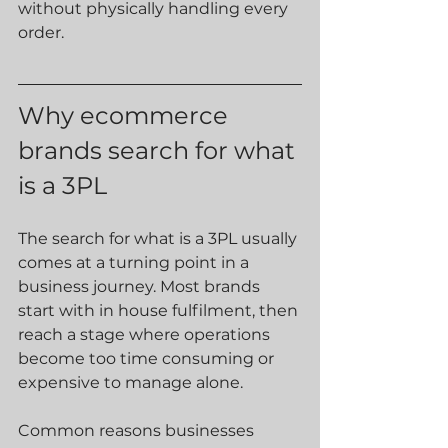
without physically handling every 
order.
Why ecommerce 
brands search for what 
is a 3PL
The search for what is a 3PL usually 
comes at a turning point in a 
business journey. Most brands 
start with in house fulfilment, then 
reach a stage where operations 
become too time consuming or 
expensive to manage alone.
Common reasons businesses 