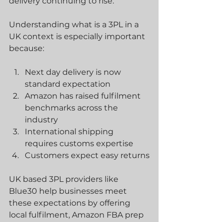
delivery continuing to rise.
Understanding what is a 3PL in a 
UK context is especially important 
because:
Next day delivery is now 
standard expectation
Amazon has raised fulfilment 
benchmarks across the 
industry
International shipping 
requires customs expertise
Customers expect easy returns
UK based 3PL providers like 
Blue30 help businesses meet 
these expectations by offering 
local fulfilment, Amazon FBA prep 