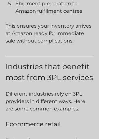
Shipment preparation to 
Amazon fulfilment centres
This ensures your inventory arrives 
at Amazon ready for immediate 
sale without complications.
Industries that benefit 
most from 3PL services
Different industries rely on 3PL 
providers in different ways. Here 
are some common examples.
Ecommerce retail