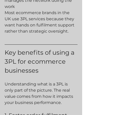
manages the network doing the 
work
Most ecommerce brands in the 
UK use 3PL services because they 
want hands on fulfilment support 
rather than strategic oversight.
Key benefits of using a 
3PL for ecommerce 
businesses
Understanding what is a 3PL is 
only part of the picture. The real 
value comes from how it impacts 
your business performance.