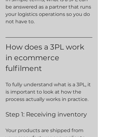
be answered as a partner that runs 
your logistics operations so you do 
not have to.
How does a 3PL work 
in ecommerce 
fulfilment
To fully understand what is a 3PL, it 
is important to look at how the 
process actually works in practice.
Step 1: Receiving inventory
Your products are shipped from 