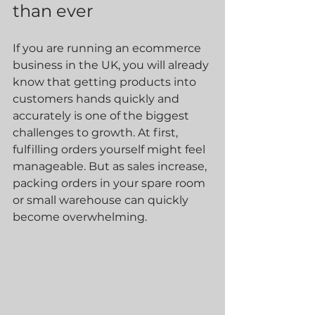
than ever
If you are running an ecommerce 
business in the UK, you will already 
know that getting products into 
customers hands quickly and 
accurately is one of the biggest 
challenges to growth. At first, 
fulfilling orders yourself might feel 
manageable. But as sales increase, 
packing orders in your spare room 
or small warehouse can quickly 
become overwhelming.