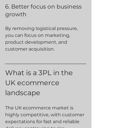
6. Better focus on business 
growth
By removing logistical pressure, 
you can focus on marketing, 
product development, and 
customer acquisition.
What is a 3PL in the 
UK ecommerce 
landscape
The UK ecommerce market is 
highly competitive, with customer 
expectations for fast and reliable 