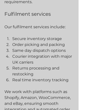
requirements.
Fulfilment services
Our fulfilment services include:
Secure inventory storage
Order picking and packing
Same day dispatch options
Courier integration with major 
UK carriers
Returns processing and 
restocking
Real time inventory tracking
We work with platforms such as 
Shopify, Amazon, WooCommerce, 
and eBay, ensuring smooth 
integration and automated order 