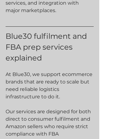
services, and integration with 
major marketplaces.
Blue30 fulfilment and 
FBA prep services 
explained
At Blue30, we support ecommerce 
brands that are ready to scale but 
need reliable logistics 
infrastructure to do it.
Our services are designed for both 
direct to consumer fulfilment and 
Amazon sellers who require strict 
compliance with FBA 