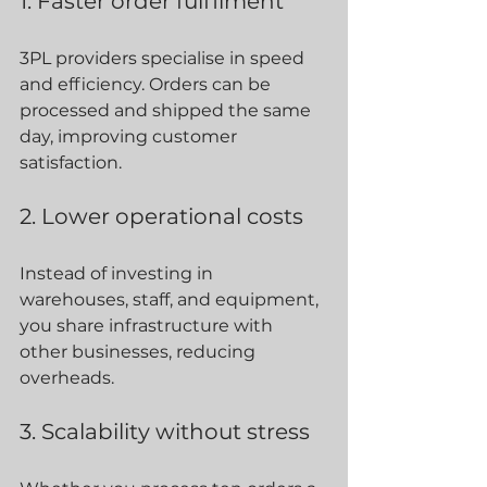
1. Faster order fulfilment
3PL providers specialise in speed 
and efficiency. Orders can be 
processed and shipped the same 
day, improving customer 
satisfaction.
2. Lower operational costs
Instead of investing in 
warehouses, staff, and equipment, 
you share infrastructure with 
other businesses, reducing 
overheads.
3. Scalability without stress