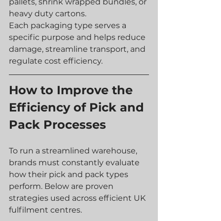
pallets, shrink wrapped bundles, or 
heavy duty cartons.
Each packaging type serves a 
specific purpose and helps reduce 
damage, streamline transport, and 
regulate cost efficiency.
How to Improve the 
Efficiency of Pick and 
Pack Processes
To run a streamlined warehouse, 
brands must constantly evaluate 
how their pick and pack types 
perform. Below are proven 
strategies used across efficient UK 
fulfilment centres.