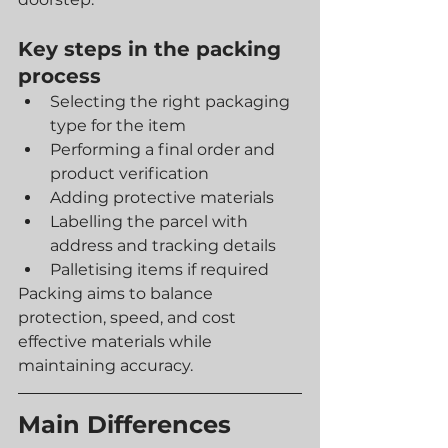
Key steps in the packing 
process
Selecting the right packaging 
type for the item
Performing a final order and 
product verification
Adding protective materials
Labelling the parcel with 
address and tracking details
Palletising items if required
Packing aims to balance 
protection, speed, and cost 
effective materials while 
maintaining accuracy.
Main Differences 