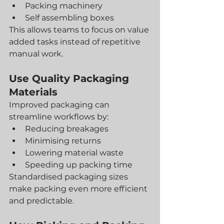
Packing machinery
Self assembling boxes
This allows teams to focus on value 
added tasks instead of repetitive 
manual work.
Use Quality Packaging 
Materials
Improved packaging can 
streamline workflows by:
Reducing breakages
Minimising returns
Lowering material waste
Speeding up packing time
Standardised packaging sizes 
make packing even more efficient 
and predictable.