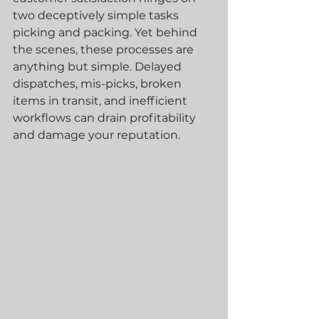
two deceptively simple tasks 
picking and packing. Yet behind 
the scenes, these processes are 
anything but simple. Delayed 
dispatches, mis-picks, broken 
items in transit, and inefficient 
workflows can drain profitability 
and damage your reputation.