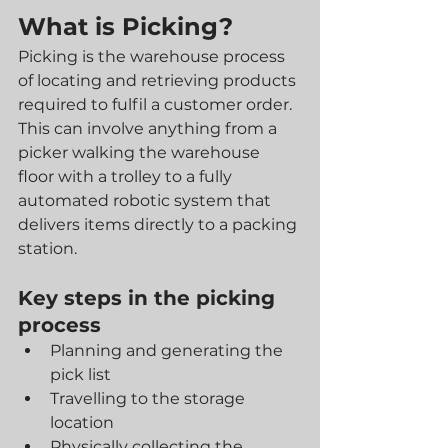
What is Picking?
Picking is the warehouse process 
of locating and retrieving products 
required to fulfil a customer order. 
This can involve anything from a 
picker walking the warehouse 
floor with a trolley to a fully 
automated robotic system that 
delivers items directly to a packing 
station.
Key steps in the picking 
process
Planning and generating the 
pick list
Travelling to the storage 
location
Physically collecting the 