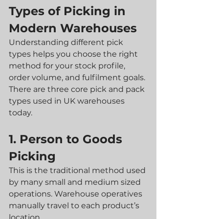
Types of Picking in 
Modern Warehouses
Understanding different pick 
types helps you choose the right 
method for your stock profile, 
order volume, and fulfilment goals. 
There are three core pick and pack 
types used in UK warehouses 
today.
1. Person to Goods 
Picking
This is the traditional method used 
by many small and medium sized 
operations. Warehouse operatives 
manually travel to each product’s 
location.