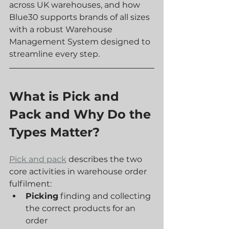
across UK warehouses, and how 
Blue30 supports brands of all sizes 
with a robust Warehouse 
Management System designed to 
streamline every step.
What is Pick and 
Pack and Why Do the 
Types Matter?
Pick and pack
 describes the two 
core activities in warehouse order 
fulfilment:
Picking
 finding and collecting 
the correct products for an 
order