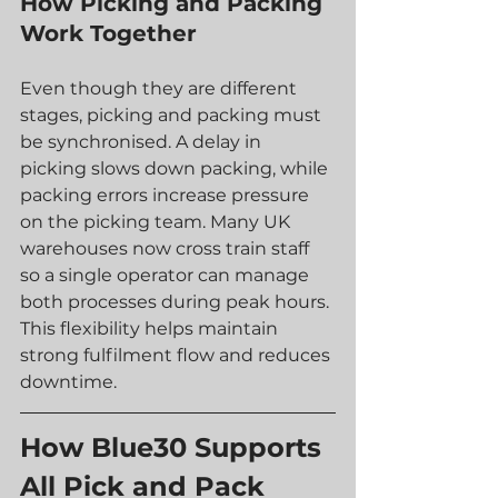
How Picking and Packing 
Work Together
Even though they are different 
stages, picking and packing must 
be synchronised. A delay in 
picking slows down packing, while 
packing errors increase pressure 
on the picking team. Many UK 
warehouses now cross train staff 
so a single operator can manage 
both processes during peak hours.
This flexibility helps maintain 
strong fulfilment flow and reduces 
downtime.
How Blue30 Supports 
All Pick and Pack 