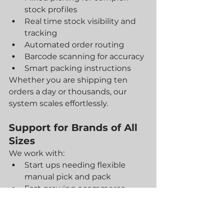
stock profiles
Real time stock visibility and 
tracking
Automated order routing
Barcode scanning for accuracy
Smart packing instructions
Whether you are shipping ten 
orders a day or thousands, our 
system scales effortlessly.
Support for Brands of All 
Sizes
We work with:
Start ups needing flexible 
manual pick and pack
Fast growing ecommerce 
brands scaling their operations
Enterprise level retailers using 