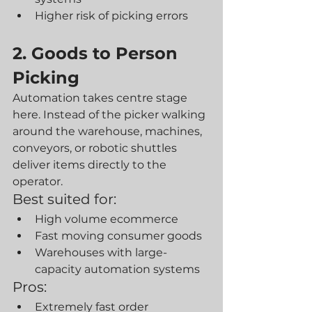
Higher risk of picking errors
2. Goods to Person 
Picking
Automation takes centre stage 
here. Instead of the picker walking 
around the warehouse, machines, 
conveyors, or robotic shuttles 
deliver items directly to the 
operator.
Best suited for:
High volume ecommerce
Fast moving consumer goods
Warehouses with large-
capacity automation systems
Pros:
Extremely fast order 