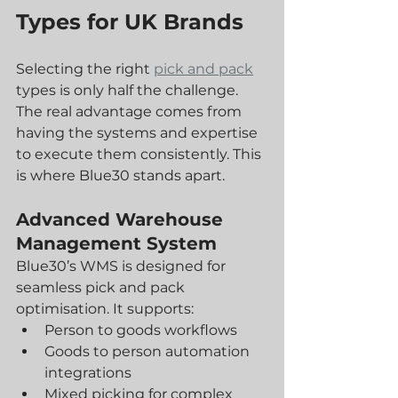
Types for UK Brands
Selecting the right 
pick and pack
types is only half the challenge. 
The real advantage comes from 
having the systems and expertise 
to execute them consistently. This 
is where Blue30 stands apart.
Advanced Warehouse 
Management System
Blue30’s WMS is designed for 
seamless pick and pack 
optimisation. It supports:
Person to goods workflows
Goods to person automation 
integrations
Mixed picking for complex 