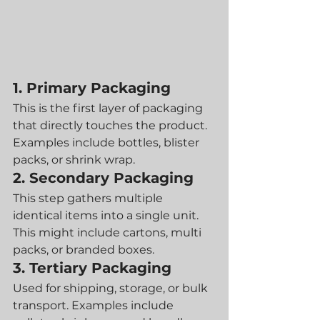
1. Primary Packaging
This is the first layer of packaging 
that directly touches the product. 
Examples include bottles, blister 
packs, or shrink wrap.
2. Secondary Packaging
This step gathers multiple 
identical items into a single unit. 
This might include cartons, multi 
packs, or branded boxes.
3. Tertiary Packaging
Used for shipping, storage, or bulk 
transport. Examples include 