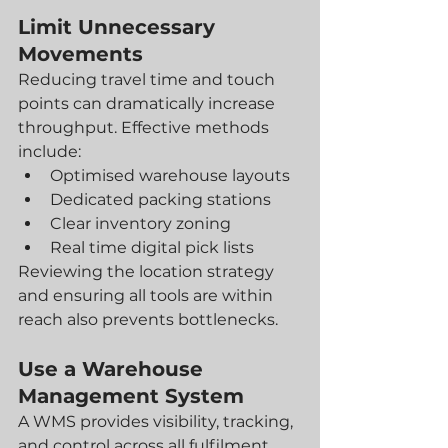
Limit Unnecessary 
Movements
Reducing travel time and touch 
points can dramatically increase 
throughput. Effective methods 
include:
Optimised warehouse layouts
Dedicated packing stations
Clear inventory zoning
Real time digital pick lists
Reviewing the location strategy 
and ensuring all tools are within 
reach also prevents bottlenecks.
Use a Warehouse 
Management System
A WMS provides visibility, tracking, 
and control across all fulfilment 