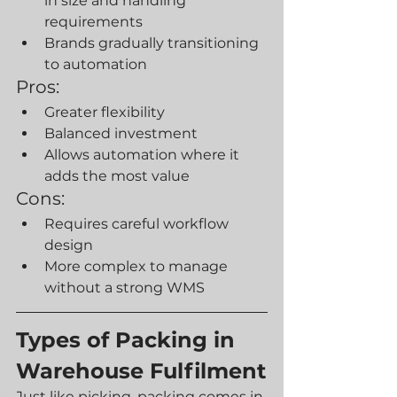
in size and handling 
requirements
Brands gradually transitioning 
to automation
Pros:
Greater flexibility
Balanced investment
Allows automation where it 
adds the most value
Cons:
Requires careful workflow 
design
More complex to manage 
without a strong WMS
Types of Packing in 
Warehouse Fulfilment
Just like picking, packing comes in 