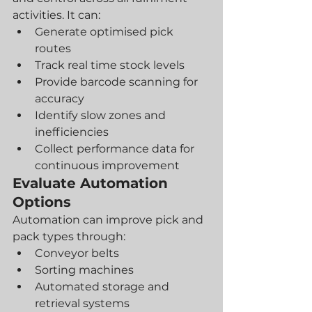
activities. It can:
Generate optimised pick 
routes
Track real time stock levels
Provide barcode scanning for 
accuracy
Identify slow zones and 
inefficiencies
Collect performance data for 
continuous improvement
Evaluate Automation 
Options
Automation can improve pick and 
pack types through:
Conveyor belts
Sorting machines
Automated storage and 
retrieval systems