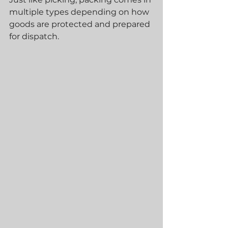
multiple types depending on how 
goods are protected and prepared 
for dispatch.