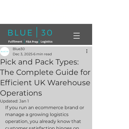
Click here to book a free call with a
member of our team today!
info@blue30.co.uk
01268230214
Blue30
Dec 3, 2025
6 min read
Pick and Pack Types:
The Complete Guide for
Efficient UK Warehouse
Operations
Updated:
Jan 1
If you run an ecommerce brand or 
manage a growing logistics 
operation, you already know that 
customer satisfaction hinges on 