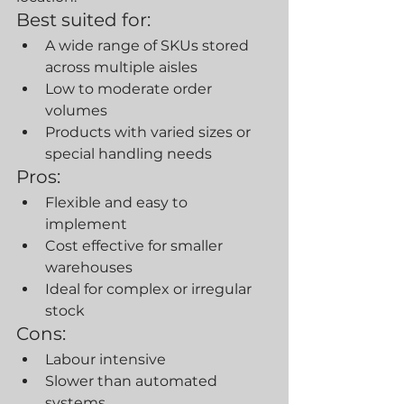
Best suited for:
A wide range of SKUs stored 
across multiple aisles
Low to moderate order 
volumes
Products with varied sizes or 
special handling needs
Pros:
Flexible and easy to 
implement
Cost effective for smaller 
warehouses
Ideal for complex or irregular 
stock
Cons:
Labour intensive
Slower than automated 
systems