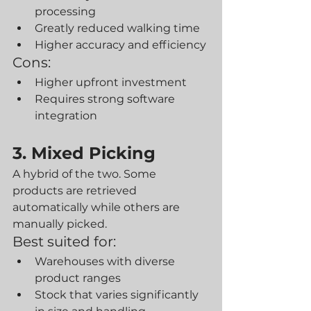
processing
Greatly reduced walking time
Higher accuracy and efficiency
Cons:
Higher upfront investment
Requires strong software 
integration
3. Mixed Picking
A hybrid of the two. Some 
products are retrieved 
automatically while others are 
manually picked.
Best suited for:
Warehouses with diverse 
product ranges
Stock that varies significantly 