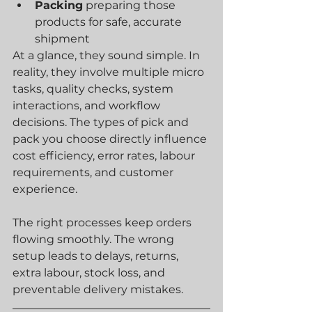
Packing
 preparing those 
products for safe, accurate 
shipment
At a glance, they sound simple. In 
reality, they involve multiple micro 
tasks, quality checks, system 
interactions, and workflow 
decisions. The types of pick and 
pack you choose directly influence 
cost efficiency, error rates, labour 
requirements, and customer 
experience.
The right processes keep orders 
flowing smoothly. The wrong 
setup leads to delays, returns, 
extra labour, stock loss, and 
preventable delivery mistakes.