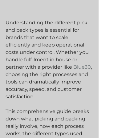
Understanding the different pick 
and pack types is essential for 
brands that want to scale 
efficiently and keep operational 
costs under control. Whether you 
handle fulfilment in house or 
partner with a provider like 
Blue30
, 
choosing the right processes and 
tools can dramatically improve 
accuracy, speed, and customer 
satisfaction.
This comprehensive guide breaks 
down what picking and packing 
really involve, how each process 
works, the different types used 