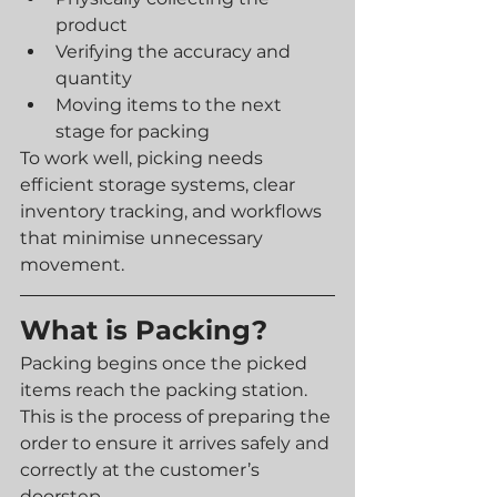
product
Verifying the accuracy and 
quantity
Moving items to the next 
stage for packing
To work well, picking needs 
efficient storage systems, clear 
inventory tracking, and workflows 
that minimise unnecessary 
movement.
What is Packing?
Packing begins once the picked 
items reach the packing station. 
This is the process of preparing the 
order to ensure it arrives safely and 
correctly at the customer’s 
doorstep.