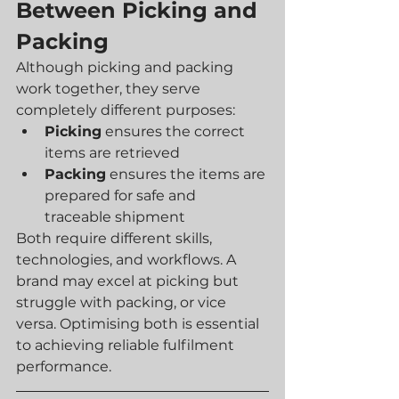
Between Picking and 
Packing
Although picking and packing 
work together, they serve 
completely different purposes:
Picking
 ensures the correct 
items are retrieved
Packing
 ensures the items are 
prepared for safe and 
traceable shipment
Both require different skills, 
technologies, and workflows. A 
brand may excel at picking but 
struggle with packing, or vice 
versa. Optimising both is essential 
to achieving reliable fulfilment 
performance.