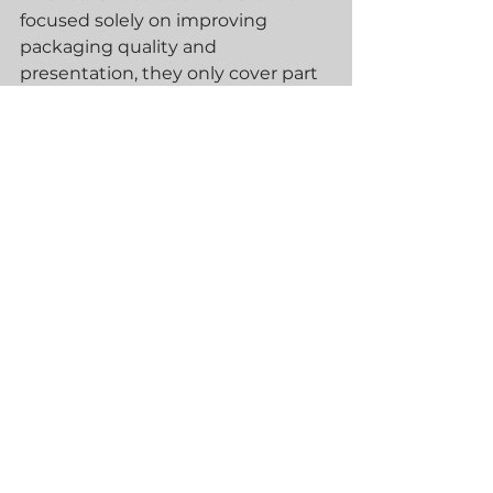
focused solely on improving 
packaging quality and 
presentation, they only cover part 
of the logistics journey.
If you're looking for a more 
scalable, efficient, and hands-off 
approach to fulfilment, a 
comprehensive order fulfilment 
service is the smarter long-term 
investment. It doesn’t just save 
you time—it allows your business 
to grow faster, reduce overheads, 
and deliver a better customer 
experience from checkout to 
doorstep.
At Blue30, we help ambitious 