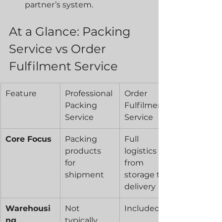
partner’s system.
At a Glance: Packing 
Service vs Order 
Fulfilment Service
Feature
Professional 
Order 
Packing 
Fulfilment 
Service
Service
Core Focus
Packing 
Full 
products 
logistics 
for 
from 
shipment
storage to 
delivery
Warehousi
Not 
Included
ng
typically 