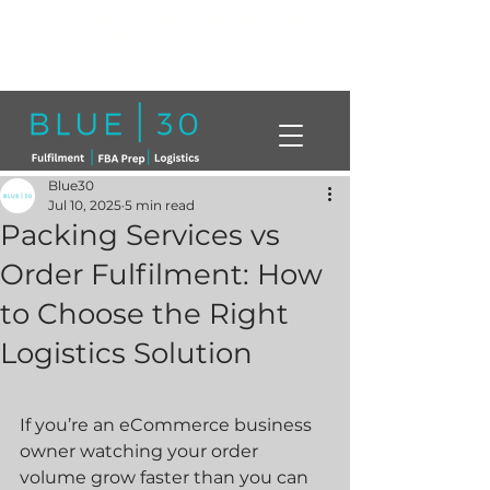
Click here to book a free call with a
member of our team today!
info@blue30.co.uk
01268230214
Blue30
Jul 10, 2025
5 min read
Packing Services vs
Order Fulfilment: How
to Choose the Right
Logistics Solution
If you’re an eCommerce business 
owner watching your order 
volume grow faster than you can 