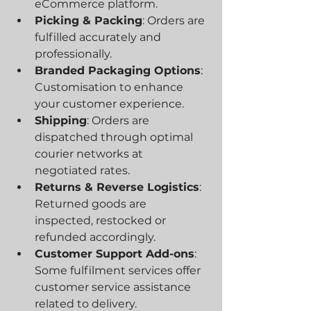
eCommerce platform.
Picking & Packing
: Orders are 
fulfilled accurately and 
professionally.
Branded Packaging Options
: 
Customisation to enhance 
your customer experience.
Shipping
: Orders are 
dispatched through optimal 
courier networks at 
negotiated rates.
Returns & Reverse Logistics
: 
Returned goods are 
inspected, restocked or 
refunded accordingly.
Customer Support Add-ons
: 
Some fulfilment services offer 
customer service assistance 
related to delivery.