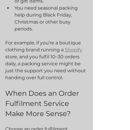
or gift items.
You need seasonal packing 
help during Black Friday, 
Christmas or other busy 
periods.
For example, if you’re a boutique 
clothing brand running a 
Shopify
store, and you fulfil 10–30 orders 
daily, a packing service might be 
just the support you need without 
handing over full control.
When Does an Order 
Fulfilment Service 
Make More Sense?
Choose an order fulfilment 