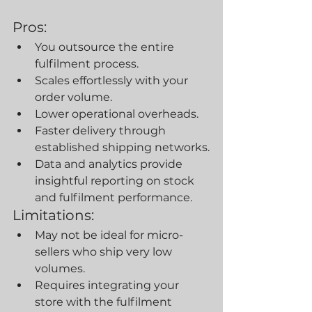
Pros:
You outsource the entire 
fulfilment process.
Scales effortlessly with your 
order volume.
Lower operational overheads.
Faster delivery through 
established shipping networks.
Data and analytics provide 
insightful reporting on stock 
and fulfilment performance.
Limitations:
May not be ideal for micro-
sellers who ship very low 
volumes.
Requires integrating your 
store with the fulfilment 