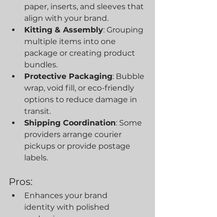
paper, inserts, and sleeves that 
align with your brand.
Kitting & Assembly
: Grouping 
multiple items into one 
package or creating product 
bundles.
Protective Packaging
: Bubble 
wrap, void fill, or eco-friendly 
options to reduce damage in 
transit.
Shipping Coordination
: Some 
providers arrange courier 
pickups or provide postage 
labels.
Pros:
Enhances your brand 
identity with polished 