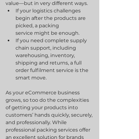
value—but in very different ways.
If your logistics challenges 
begin after the products are 
picked, a packing 
service might be enough.
If you need complete supply 
chain support, including 
warehousing, inventory, 
shipping and returns, a full 
order fulfilment service is the 
smart move.
As your eCommerce business 
grows, so too do the complexities 
of getting your products into 
customers’ hands quickly, securely, 
and professionally. While 
professional packing services offer 
an excellent solution for brands 