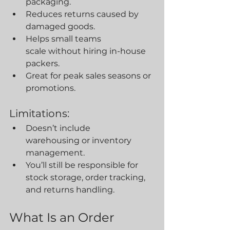
packaging.
Reduces returns caused by 
damaged goods.
Helps small teams 
scale without hiring in-house 
packers.
Great for peak sales seasons or 
promotions.
Limitations:
Doesn’t include 
warehousing or inventory 
management.
You’ll still be responsible for 
stock storage, order tracking, 
and returns handling.
What Is an Order 