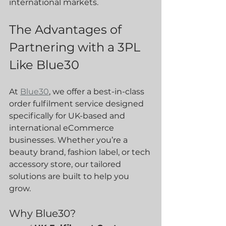
international markets.
The Advantages of 
Partnering with a 3PL 
Like Blue30
At 
Blue30
, we offer a best-in-class 
order fulfilment service designed 
specifically for UK-based and 
international eCommerce 
businesses. Whether you’re a 
beauty brand, fashion label, or tech 
accessory store, our tailored 
solutions are built to help you 
grow.
Why Blue30?