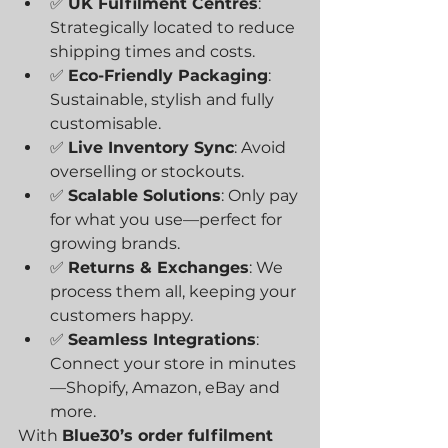
✅ 
UK Fulfilment Centres
: 
Strategically located to reduce 
shipping times and costs.
✅ 
Eco-Friendly Packaging
: 
Sustainable, stylish and fully 
customisable.
✅ 
Live Inventory Sync
: Avoid 
overselling or stockouts.
✅ 
Scalable Solutions
: Only pay 
for what you use—perfect for 
growing brands.
✅ 
Returns & Exchanges
: We 
process them all, keeping your 
customers happy.
✅ 
Seamless Integrations
: 
Connect your store in minutes
—Shopify, Amazon, eBay and 
more.
With 
Blue30’s order fulfilment 