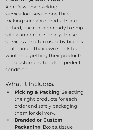
A professional packing 
service focuses on one thing: 
making sure your products are 
picked, packed, and ready to ship 
safely and professionally. These 
services are often used by brands 
that handle their own stock but 
want help getting their products 
into customers’ hands in perfect 
condition.
What It Includes:
Picking & Packing
: Selecting 
the right products for each 
order and safely packaging 
them for delivery.
Branded or Custom 
Packaging
: Boxes, tissue 