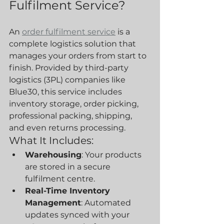
Fulfilment Service?
An 
order fulfilment service
 is a 
complete logistics solution that 
manages your orders from start to 
finish. Provided by third-party 
logistics (3PL) companies like 
Blue30, this service includes 
inventory storage, order picking, 
professional packing, shipping, 
and even returns processing.
What It Includes:
Warehousing
: Your products 
are stored in a secure 
fulfilment centre.
Real-Time Inventory 
Management
: Automated 
updates synced with your 