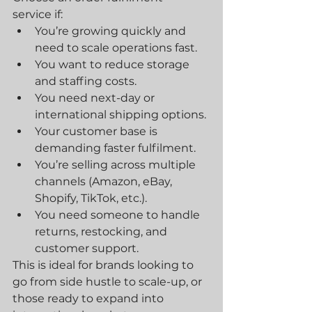
service if:
You’re growing quickly and 
need to scale operations fast.
You want to reduce storage 
and staffing costs.
You need next-day or 
international shipping options.
Your customer base is 
demanding faster fulfilment.
You’re selling across multiple 
channels (Amazon, eBay, 
Shopify, TikTok, etc.).
You need someone to handle 
returns, restocking, and 
customer support.
This is ideal for brands looking to 
go from side hustle to scale-up, or 
those ready to expand into 