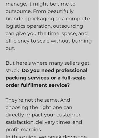
manage, it might be time to 
outsource. From beautifully 
branded packaging to a complete 
logistics operation, outsourcing 
can give you the time, space, and 
efficiency to scale without burning 
out.
But here’s where many sellers get 
stuck: 
Do you need professional 
packing services or a full-scale 
order fulfilment service?
They’re not the same. And 
choosing the right one can 
directly impact your customer 
satisfaction, delivery times, and 
profit margins.
In this guide, we break down the 