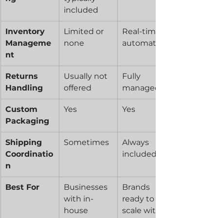
included
Inventory 
Limited or 
Real-time, 
Manageme
none
automated
nt
Returns 
Usually not 
Fully 
Handling
offered
managed
Custom 
Yes
Yes
Packaging
Shipping 
Sometimes
Always 
Coordinatio
included
n
Best For
Businesses 
Brands 
with in-
ready to 
house 
scale with 