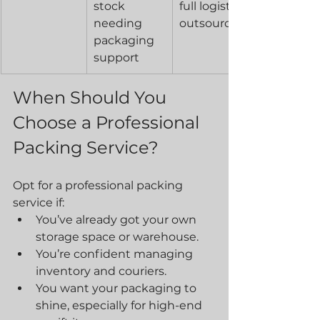
stock 
full logistics 
needing 
outsourcing
packaging 
support
When Should You 
Choose a Professional 
Packing Service?
Opt for a professional packing 
service if:
You’ve already got your own 
storage space or warehouse.
You’re confident managing 
inventory and couriers.
You want your packaging to 
shine, especially for high-end 