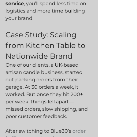
service
, you’ll spend less time on 
logistics and more time building 
your brand.
Case Study: Scaling 
from Kitchen Table to 
Nationwide Brand
One of our clients, a UK-based 
artisan candle business, started 
out packing orders from their 
garage. At 30 orders a week, it 
worked. But once they hit 200+ 
per week, things fell apart—
missed orders, slow shipping, and 
poor customer feedback.
After switching to Blue30’s 
order 