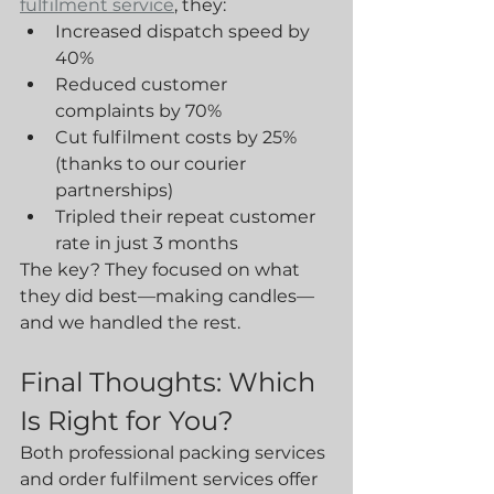
fulfilment service
, they:
Increased dispatch speed by 
40%
Reduced customer 
complaints by 70%
Cut fulfilment costs by 25% 
(thanks to our courier 
partnerships)
Tripled their repeat customer 
rate in just 3 months
The key? They focused on what 
they did best—making candles—
and we handled the rest.
Final Thoughts: Which 
Is Right for You?
Both professional packing services 
and order fulfilment services offer 