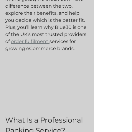
difference between the two, 
explore their benefits, and help 
you decide which is the better fit. 
Plus, you’ll learn why Blue30 is one 
of the UK’s most trusted providers 
of 
order fulfilment 
services for 
growing eCommerce brands.
What Is a Professional 
Packing Service?